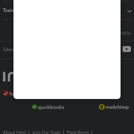
Training & support
Call Sales: 833-564-8436
Sitemap
About Intuit
Join Our Team
Press Room