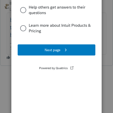
IRonMaN
ANSWER
Level 15
Forum|Forum|6 years ago
https://turbotax.intuit.com/tax-
tips/family/guide-to-filing-taxes-as-head-of-
household/L4Nx6DYu9
Slava Ukraini!