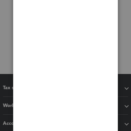
Tax software
Workflow add-ons
Accounting solutions