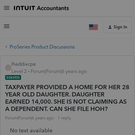
Sign In
ProSeries Product Discussions
lhaddixcpa
L
Level 2
Forum|Forum|6 years ago
SOLVED
TAXPAYER PROVIDED A HOME FOR HER 28
YEAR OLD DAUGHTER. DAUGHTER
EARNED 14,000. SHE IS NOT CLAIMING AS
A DEPENDENT. CAN SHE FILE HOH?
Forum|Forum|6 years ago
1 reply
No text available