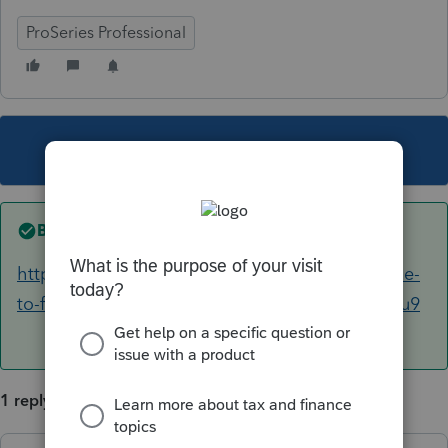
ProSeries Professional
This topic has been closed for replies.
Best answer by
IRonMaN
https://turbotax.intuit.com/tax-tips/family/guide-
to-filing-taxes-as-head-of-household/L4Nx6DYu9
1 reply