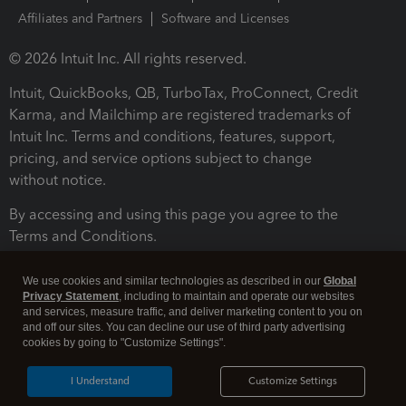
Affiliates and Partners
Software and Licenses
© 2026 Intuit Inc. All rights reserved.
Intuit, QuickBooks, QB, TurboTax, ProConnect, Credit
Karma, and Mailchimp are registered trademarks of
Intuit Inc. Terms and conditions, features, support,
pricing, and service options subject to change
without notice.
By accessing and using this page you agree to the
Terms and Conditions.
Terms and Conditions
About cookies
Manage cookies
We use cookies and similar technologies as described in our
Global
Privacy Statement
, including to maintain and operate our websites
and services, measure traffic, and deliver marketing content to you on
and off our sites. You can decline our use of third party advertising
cookies by going to "Customize Settings".
I Understand
Customize Settings
Legal
Privacy
Security