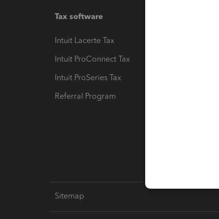
Tax software
Workfl
Intuit Lacerte Tax
Intuit T
Intuit ProConnect Tax
Hosting
Intuit ProSeries Tax
eSignat
Referral Program
Protect
Pay-by
Intuit L
Sitemap