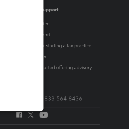
Training & support
t
Training Center
op
Learn & Support
Resources for starting a tax practice
Tax Pro Center
How to get started offering advisory
services
Call Sales: 833-564-8436