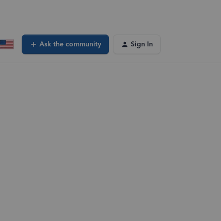
Ask the community
Sign In