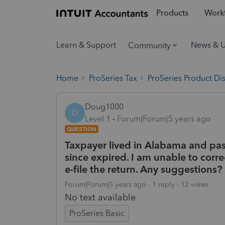
Products
Workf
Learn & Support
News & 
Community
Home
ProSeries Tax
ProSeries Product Di
Doug1000
D
Level 1
Forum|Forum|5 years ago
QUESTION
Taxpayer lived in Alabama and pas
since expired. I am unable to corre
e-file the return. Any suggestions?
Forum|Forum|5 years ago
1 reply
12 views
No text available
ProSeries Basic