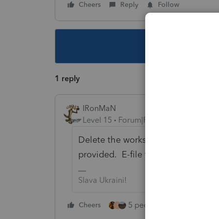
Cheers
Reply
Follow
This topic ha
1 reply
IRonMaN
Level 15
Forum|Forum|5 years ago
Delete the worksheet. Go back and 
provided. E-file the federal return
Slava Ukraini!
5 people like this
Cheers
Rep
T