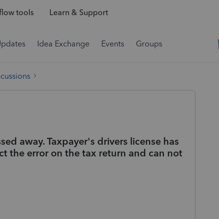
low tools
Learn & Support
Updates
Idea Exchange
Events
Groups
scussions
sed away. Taxpayer's drivers license has
ct the error on the tax return and can not