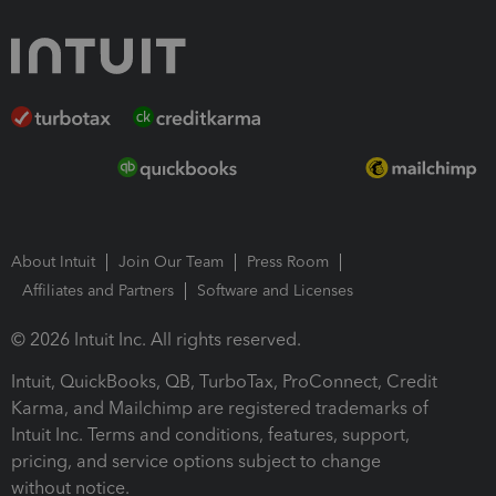
About Intuit
Join Our Team
Press Room
Affiliates and Partners
Software and Licenses
© 2026 Intuit Inc. All rights reserved.
Intuit, QuickBooks, QB, TurboTax, ProConnect, Credit
Karma, and Mailchimp are registered trademarks of
Intuit Inc. Terms and conditions, features, support,
pricing, and service options subject to change
without notice.