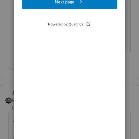
I don't have a Form 8990 in a personal
1040 return to report the excess taxable
income from a K-1 (1065), line 20, Code
AE. Does this amount go on Line 21 of
a 1040
Show 1 more reply
Just-Lisa-Now-
Intuit Community
Forum|Forum|6 years
Champion
ago
Unless there's some addiotnal kind of
information telling what type of excess
taxable income it is, I guess Line 21, Other