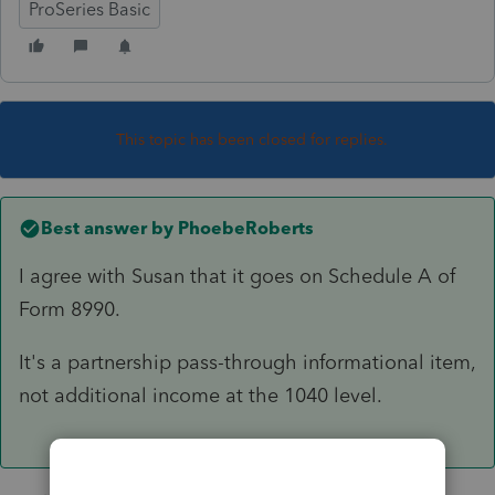
ProSeries Basic
This topic has been closed for replies.
Best answer by
PhoebeRoberts
I agree with Susan that it goes on Schedule A of
Form 8990.
It's a partnership pass-through informational item,
not additional income at the 1040 level.