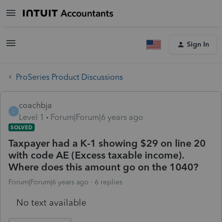
Sign In
ProSeries Product Discussions
coachbja
C
Level 1
Forum|Forum|6 years ago
SOLVED
Taxpayer had a K-1 showing $29 on line 20
with code AE (Excess taxable income).
Where does this amount go on the 1040?
Forum|Forum|6 years ago
6 replies
No text available