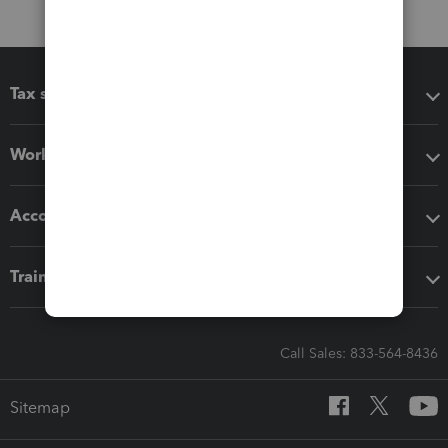
Tax software
Workflow add-ons
Accounting solutions
Training & support
Call Sales: 833-564-8436
Sitemap