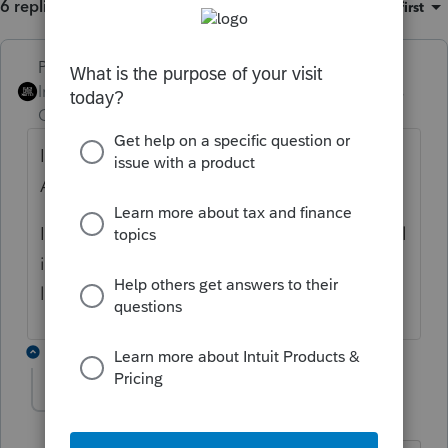
6 replies
Sort by
:
Oldest first
PhoebeRoberts
ANSWER
Intuit Community
Forum|Forum|6 years
Champion
ago
I agree with Susan that it goes on Schedule
A of Form 8990.
It's a partnership pass-through informational
item, not additional income at the 1040
level.
2 replies
abs96
A
Level 4
Forum|Forum|6 years ago