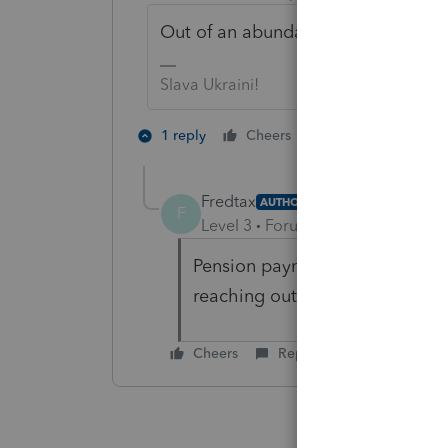
Out of an abundance of curiosity, 
Slava Ukraini!
1 person likes th
1 reply
Cheers
Fredtax
AUTHOR
F
Level 3
Forum|Forum|4 years ag
Pension payment with fed w/h.O
reaching out to the payer.
Cheers
Reply