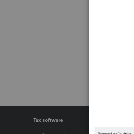
Tax software
Workfl