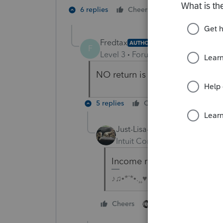
3 people like
6 replies
Cheers
J
Fredtax
AUTHOR
F
Level 3
Forum|Forum|4 years ag
NO return is the solution. Ther
5 replies
Cheers
Reply
Just-Lisa-Now-
Intuit Community Champion
Income received after death
♪♫•*¨*•.¸¸♥Lisa♥¸¸.•*¨*•♫♪
2 people like this
Cheers