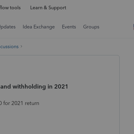
low tools
Learn & Support
Updates
Idea Exchange
Events
Groups
scussions
 and withholding in 2021
 for 2021 return