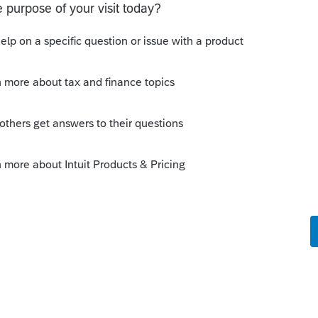
 this
Reply
o
e is no Estate
Forum|Forum|4 years ago
 is income to the estate.
Reply