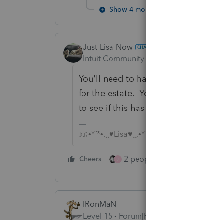
Show 4 more replies
Just-Lisa-Now-
Intuit Community Champion
Forum|F
You'll need to have the estate appl
for the estate. You may want to sp
to see if this has already been don
♪♫•*¨*•.¸¸♥Lisa♥¸¸.•*¨*•♫♪
2 people like this
Cheers
Repl
J
IRonMaN
Level 15
Forum|Forum|4 years ago