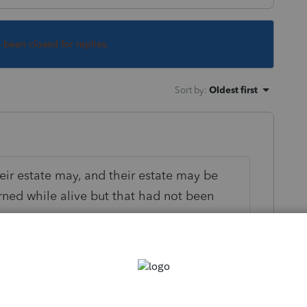
s been closed for replies.
Sort by
:
Oldest first
ir estate may, and their estate may be
ned while alive but that had not been
eone who died in 2020.