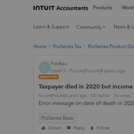
Products
Workf
Learn & Support
News & 
Community
Home
ProSeries Tax
ProSeries Product Di
Fredtax
F
Level 3
Forum|Forum|4 years ago
QUESTION
Taxpayer died in 2020 but income
Forum|Forum|4 years ago
10 replies
16 views
Error message on date of death in 2020
ProSeries Basic
Cheers
Reply
Follow