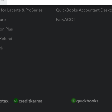
ax Advisor
QuickBooks Online Accountan
 for Lacerte & ProSeries
QuickBooks Accountant Deskt
ure
EasyACCT
ion Plus
-Refund
ink