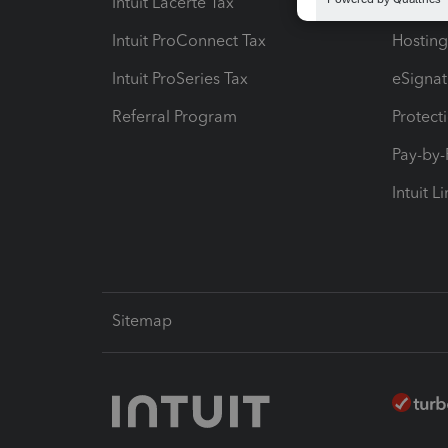
Intuit Lacerte Tax
Intuit T
Intuit ProConnect Tax
Hosting
Intuit ProSeries Tax
eSignat
Referral Program
Protect
Pay-by
Intuit L
Sitemap