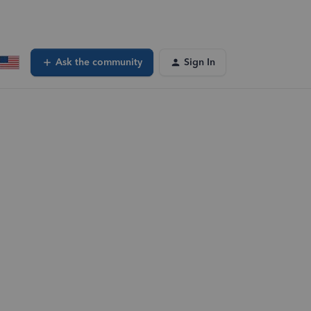
Ask the community
Sign In