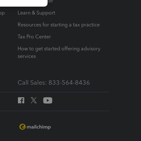
t
Training Center
op
Learn & Support
Resources for starting a tax practice
Tax Pro Center
How to get started offering advisory
services
Call Sales: 833-564-8436