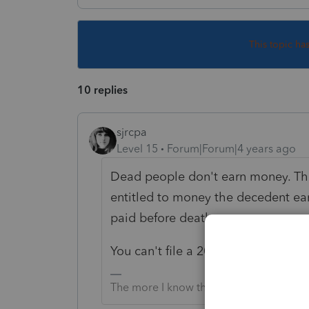
This topic ha
10 replies
sjrcpa
Level 15
Forum|Forum|4 years ago
Dead people don't earn money. The
entitled to money the decedent ear
paid before death..
You can't file a 2021 1040 for som
The more I know the more I don’t know.