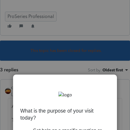
ProSeries Professional
This topic has been closed for replies.
3 replies
Sort by
:
Oldest first
qbteachmt
Level 15
Forum|Forum|5 years ago
Are you using the web to do your search?
Try: