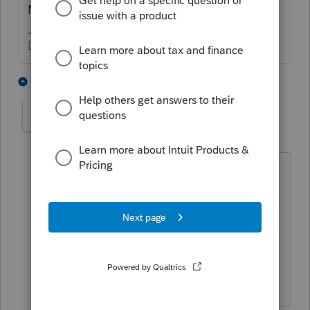
MN UI Taxable income reporting
Don't yell at us; we're volunteers
1 person likes this
1 reply
PATAX
Level 12
Forum|Forum|5 years ago
If you know how to type in the right
keywords on Google search , you can
find just about anything... Can't
understand why people don't use that
more .... You are right QB👍... just my
opinion...