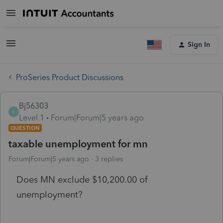
Sign In
ProSeries Product Discussions
Bj56303
B
Level 1
Forum|Forum|5 years ago
QUESTION
taxable unemployment for mn
Forum|Forum|5 years ago
3 replies
Does MN exclude $10,200.00 of
unemployment?