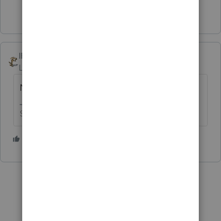
1 person likes this
IRonMaN
Level 15
Forum|Forum|5 years ago
No
Slava Ukraini!
2 people like this