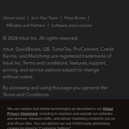
About Intuit
Join Our Team
Press Room
Affiliates and Partners
Software and Licenses
© 2026 Intuit Inc. All rights reserved.
Intuit, QuickBooks, QB, TurboTax, ProConnect, Credit
Karma, and Mailchimp are registered trademarks of
Intuit Inc. Terms and conditions, features, support,
pricing, and service options subject to change
without notice.
By accessing and using this page you agree to the
Terms and Conditions.
Terms and Conditions
About cookies
Manage cookies
We use cookies and similar technologies as described in our
Global
Privacy Statement
, including to maintain and operate our websites
and services, measure traffic, and deliver marketing content to you on
and off our sites. You can decline our use of third party advertising
cookies by going to "Customize Settings".