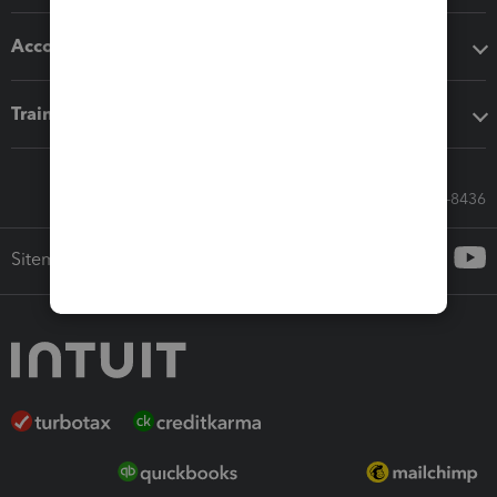
Accounting solutions
Training & support
Call Sales: 833-564-8436
Sitemap