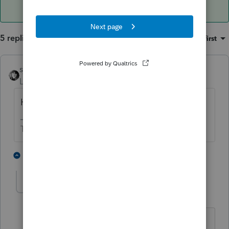
5 replies
Sort by
:
Oldest first
sjrcpa
Level 15
Forum|Forum|4 years ago
Have you read the treaty?
The more I know the more I don’t know.
3 people like this
4 replies
T
swongtax
AUTHOR
S
Level 5
Forum|Forum|4 years ago
Yes! I have read the Treaty many times,