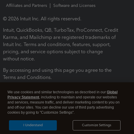
Affiliates and Partners
Software and Licenses
© 2026 Intuit Inc. All rights reserved.
Intuit, QuickBooks, QB, TurboTax, ProConnect, Credit
Karma, and Mailchimp are registered trademarks of
Intuit Inc. Terms and conditions, features, support,
pricing, and service options subject to change
without notice.
By accessing and using this page you agree to the
Terms and Conditions.
Terms and Conditions
About cookies
Manage cookies
We use cookies and similar technologies as described in our
Global
Privacy Statement
, including to maintain and operate our websites
and services, measure traffic, and deliver marketing content to you on
and off our sites. You can decline our use of third party advertising
cookies by going to "Customize Settings".
I Understand
Customize Settings
Legal
Privacy
Security