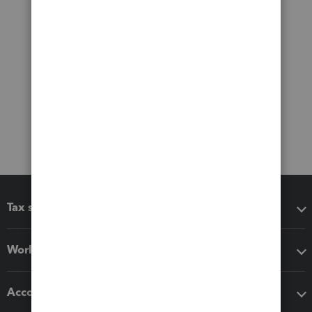
Tax software
Workflow add-ons
Accounting solutions