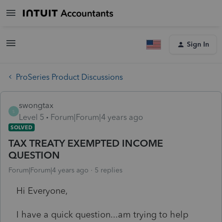
Sign In
ProSeries Product Discussions
swongtax
S
Level 5
Forum|Forum|4 years ago
SOLVED
TAX TREATY EXEMPTED INCOME
QUESTION
Forum|Forum|4 years ago
5 replies
Hi Everyone,
I have a quick question...am trying to help