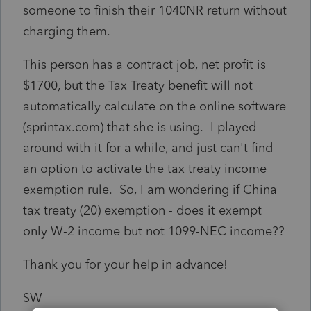
someone to finish their 1040NR return without
charging them.
This person has a contract job, net profit is
$1700, but the Tax Treaty benefit will not
automatically calculate on the online software
(sprintax.com) that she is using. I played
around with it for a while, and just can't find
an option to activate the tax treaty income
exemption rule. So, I am wondering if China
tax treaty (20) exemption - does it exempt
only W-2 income but not 1099-NEC income??
Thank you for your help in advance!
SW