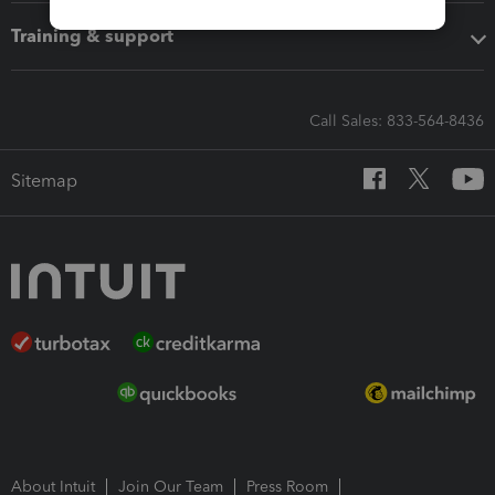
Training & support
Call Sales: 833-564-8436
Sitemap
About Intuit
Join Our Team
Press Room