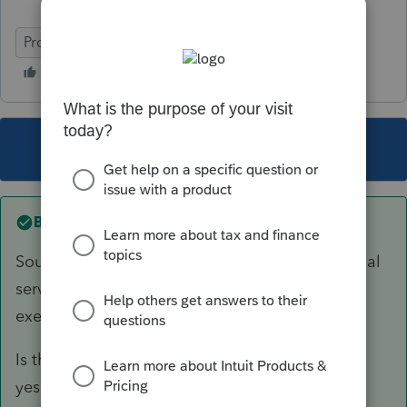
ProSeries Basic
This topic has been closed for replies.
Best answer by
sjrcpa
Sounds like the 1099-NEC income is for personal
services and would qualify for the treaty
exemption.
Is there a dollar limit for this exemption, and if
yes, are the earnings below it?