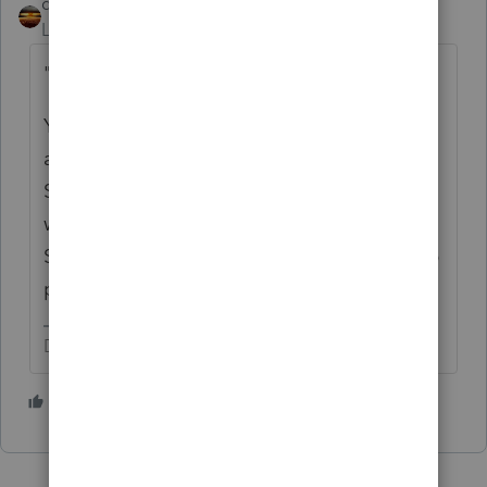
qbteachmt
Level 15
Forum|Forum|4 years ago
"SSA income,"
You can't collect Social Security when you
are dead. That would need to be returned.
Someone was supposed to be in contact
with all the paying entities and make sure
SS documents that SS# as deceased, to help
prevent fraud.
Don't yell at us; we're volunteers
1 person likes this