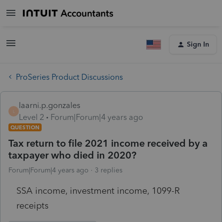
Sign In
ProSeries Product Discussions
laarni.p.gonzales
L
Level 2
Forum|Forum|4 years ago
QUESTION
Tax return to file 2021 income received by a
taxpayer who died in 2020?
Forum|Forum|4 years ago
3 replies
SSA income, investment income, 1099-R
receipts