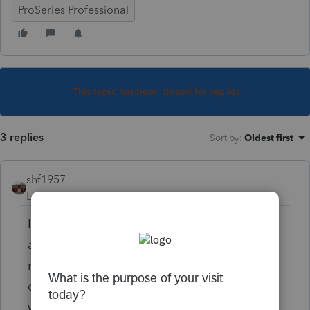
ProSeries Professional
This topic has been closed for replies.
3 replies
Sort by
:
Oldest first
shf1957
Level 6
Forum|Forum|4 years ago
If a deceased client received income a year
after their death, it sounds like no one
reported to the payers that they were
deceased. If there is an estate, some one
will have to notify the companies to switch