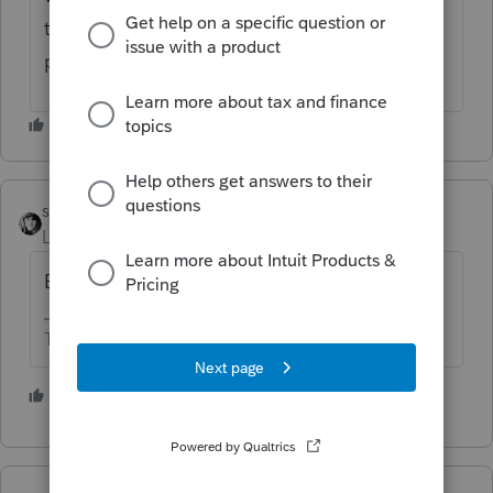
the income to the estate's FIN for that time
period.
sjrcpa
Level 15
Forum|Forum|4 years ago
Estate Form 1041.
The more I know the more I don’t know.
4 people like this