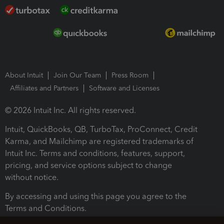
About Intuit
Join Our Team
Press Room
Affiliates and Partners
Software and Licenses
© 2026 Intuit Inc. All rights reserved.
Intuit, QuickBooks, QB, TurboTax, ProConnect, Credit
Karma, and Mailchimp are registered trademarks of
Intuit Inc. Terms and conditions, features, support,
pricing, and service options subject to change
without notice.
By accessing and using this page you agree to the
Terms and Conditions.