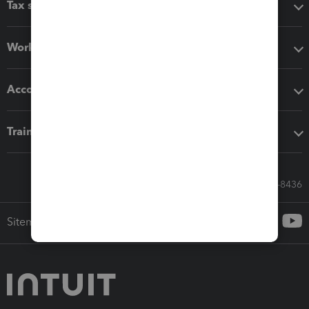
Tax software
Workflow add-ons
Accounting solutions
Training & support
Call Sales: 833-564-8436
Sitemap