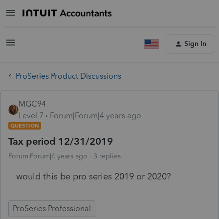
Sign In
ProSeries Product Discussions
MGC94
Level 7
Forum|Forum|4 years ago
QUESTION
Tax period 12/31/2019
Forum|Forum|4 years ago
3 replies
would this be pro series 2019 or 2020?
ProSeries Professional