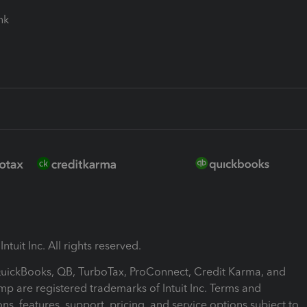
ink
ntuit Inc. All rights reserved.
 QuickBooks, QB, TurboTax, ProConnect, Credit Karma, and
mp are registered trademarks of Intuit Inc. Terms and
ons, features, support, pricing, and service options subject to