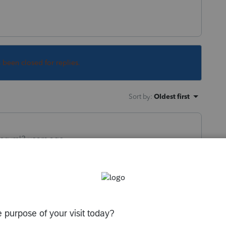
s been closed for replies.
Sort by
:
Oldest first
orum|3 years ago
hholding out to the K-1s. At least Ive never
the season as possible, then distribute the
 to help them pay their taxes.