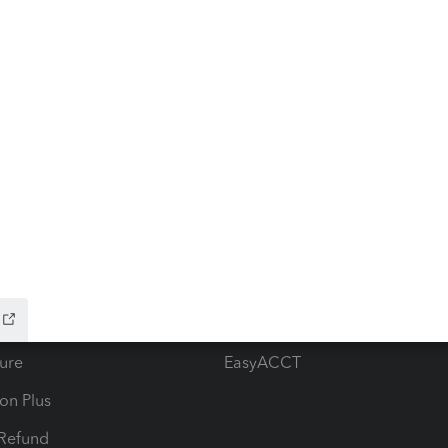
ow add-ons
Accounting solutions
ax Advisor
QuickBooks Online Accountan
 for Lacerte & ProSeries
QuickBooks Accountant Deskt
ure
EasyACCT
ion Plus
-Refund