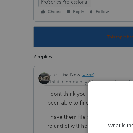
ProSeries Professional
Cheers
Reply
Follow
This topic ha
2 replies
Just-Lisa-Now-
Intuit Community Champion
Forum|F
I dont think you can distribute wit
been able to find a way.
I have them file a 1041 as early in 
refund of withholding to the benes