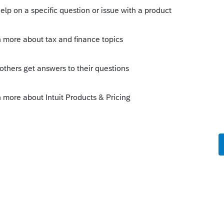
thheld
ny federal income tax
an employer on wages and
the decedent's estate; (b)
s (for example, state