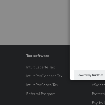
Tax software
Workfl
Intuit Lacerte Tax
Intuit T
Intuit ProConnect Tax
Hosting
Intuit ProSeries Tax
eSignat
Referral Program
Protect
Pay-by