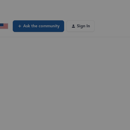
Ask the community
Sign In