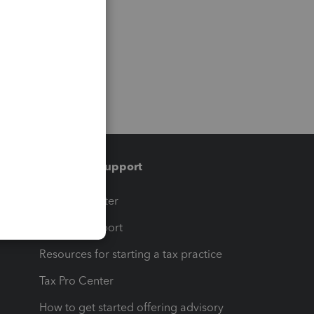
Training & support
t
Training Center
op
Learn & Support
Resources for starting a tax practice
Tax Pro Center
How to get started offering advisory