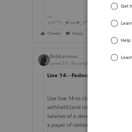
♪♫•*¨*•.¸¸♥Lisa♥¸¸.•*¨*•♫♪
Cheers
Reply
BobKamman
Level 15
Forum|Forum|3 years ago
Line 14
—
Federal Income Tax Wi
Use line 14 to claim a credit for a
withheld (and not repaid) by (a) 
salaries of a decedent received by 
a payer of certain gambling winning