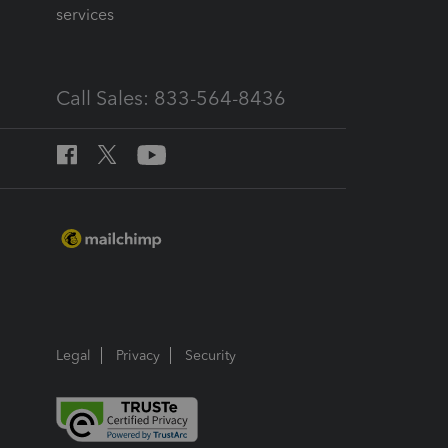
services
Call Sales: 833-564-8436
Legal
Privacy
Security