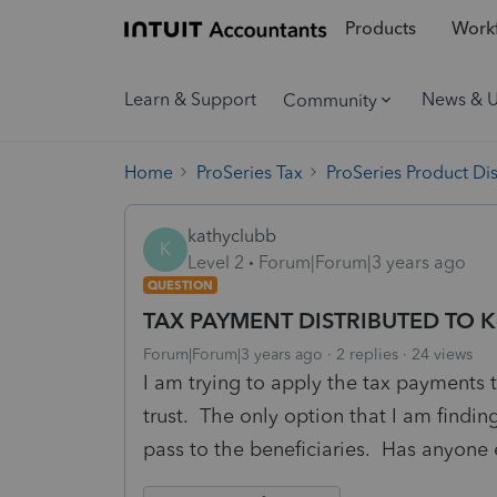
Products
Workf
Learn & Support
News & 
Community
Home
ProSeries Tax
ProSeries Product Di
kathyclubb
K
Level 2
Forum|Forum|3 years ago
QUESTION
TAX PAYMENT DISTRIBUTED TO K
Forum|Forum|3 years ago
2 replies
24 views
I am trying to apply the tax payments t
trust. The only option that I am findin
pass to the beneficiaries. Has anyone e