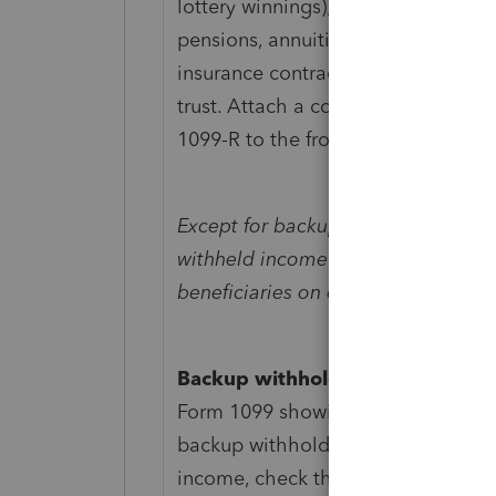
lottery winnings); or (c) a payer of 
pensions, annuities, retirement or p
insurance contracts, etc., received 
trust. Attach a copy of Form W-2,
1099-R to the front of the return.
Except for backup withholding (as 
withheld income tax can't be pass
beneficiaries on either Schedule K-
Backup withholding.
If the estate
Form 1099 showing federal income t
backup withholding) on interest in
income, check the box and includ