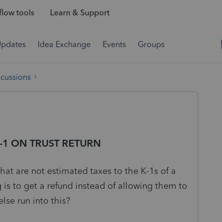
low tools
Learn & Support
Updates
Idea Exchange
Events
Groups
scussions
-1 ON TRUST RETURN
hat are not estimated taxes to the K-1s of a
g is to get a refund instead of allowing them to
lse run into this?