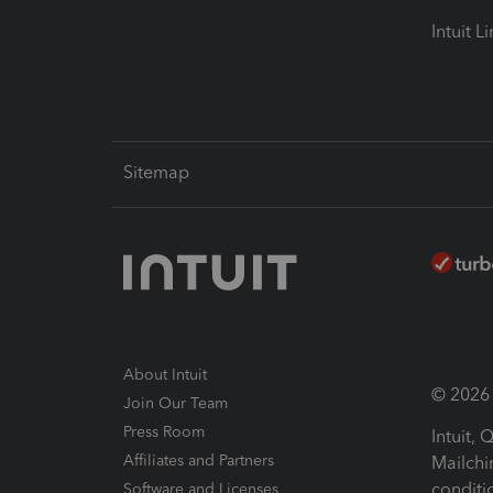
Intuit L
Sitemap
About Intuit
© 2026 I
Join Our Team
Press Room
Intuit,
Affiliates and Partners
Mailchi
conditi
Software and Licenses