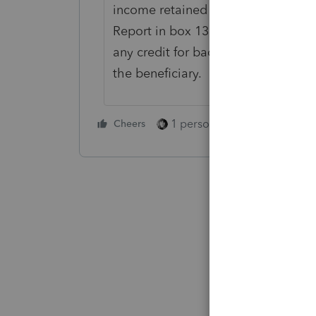
income retained by the estate or trus
Report in box 13, code B, of Sched
any credit for backup withholding 
the beneficiary.
1 person likes this
Cheers
Reply