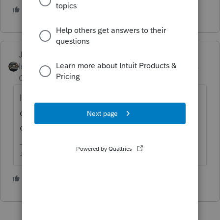
6 people like this
Just-Lisa-Now-
Intuit Community
Forum|Forum|4 years
Champion
ago
long term cap gains and qualified dividends
can generate a far lower tax bill than
ordinary income.
♪♫•*¨*•.¸¸♥Lisa♥¸¸.•*¨*•♫♪
1 person likes this