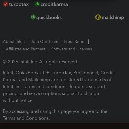
About Intuit
Join Our Team
Press Room
Affiliates and Partners
Software and Licenses
© 2026 Intuit Inc. All rights reserved.
Intuit, QuickBooks, QB, TurboTax, ProConnect, Credit
Karma, and Mailchimp are registered trademarks of
Intuit Inc. Terms and conditions, features, support,
pricing, and service options subject to change
without notice.
By accessing and using this page you agree to the
Terms and Conditions.