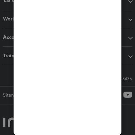
Tax software
Workflow add-ons
Accounting solutions
Training & support
Call Sales: 833-564-8436
Sitemap