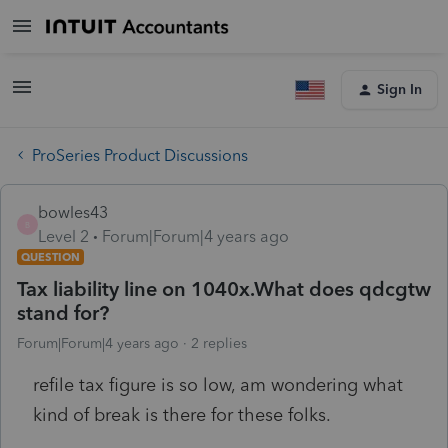
Sign In
ProSeries Product Discussions
bowles43
B
Level 2
Forum|Forum|4 years ago
QUESTION
Tax liability line on 1040x.What does qdcgtw
stand for?
Forum|Forum|4 years ago
2 replies
refile tax figure is so low, am wondering what
kind of break is there for these folks.