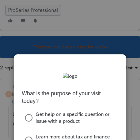
ProSeries Professional
This topic has been closed for replies.
2 replies
Sort by
:
Oldest first
Terry53029
Intuit Community
Forum|Forum|4 years
T
Champion
ago
Qualified Dividends and Capital Gain Tax
Worksheet