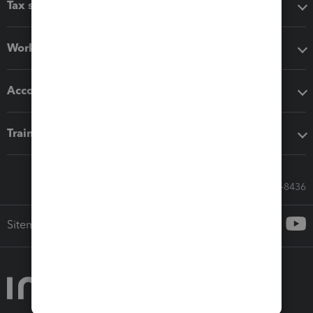
Tax software
Workflow add-ons
Accounting solutions
Training & support
Call Sales: 833-564-8436
Sitemap