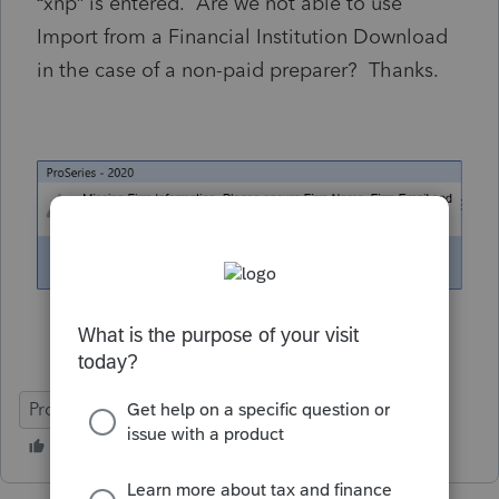
“xnp” is entered. Are we not able to use
Import from a Financial Institution Download
in the case of a non-paid preparer? Thanks.
ProSeries Professional