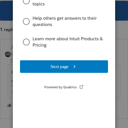
This topic has been closed for replies.
1 reply
Just-Lisa-Now-
Intuit Community
Forum|Forum|4 years
Champion
ago
Can you assign a preparer code to the
return for the import, then remove it later?
♪♫•*¨*•.¸¸♥Lisa♥¸¸.•*¨*•♫♪
1 person likes this