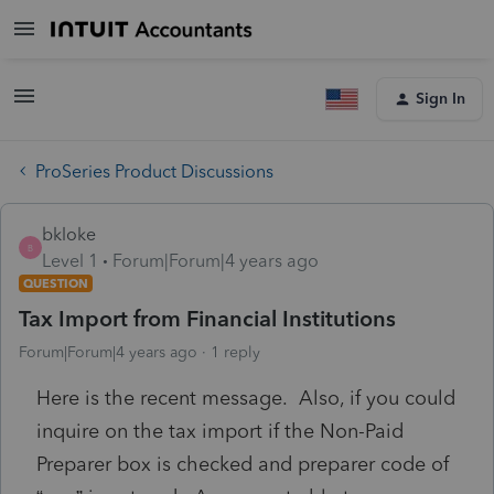
Sign In
ProSeries Product Discussions
bkloke
B
Level 1
Forum|Forum|4 years ago
QUESTION
Tax Import from Financial Institutions
Forum|Forum|4 years ago
1 reply
Here is the recent message. Also, if you could
inquire on the tax import if the Non-Paid
Preparer box is checked and preparer code of