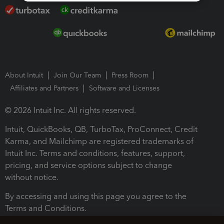
About Intuit
Join Our Team
Press Room
Affiliates and Partners
Software and Licenses
© 2026 Intuit Inc. All rights reserved.
Intuit, QuickBooks, QB, TurboTax, ProConnect, Credit
Karma, and Mailchimp are registered trademarks of
Intuit Inc. Terms and conditions, features, support,
pricing, and service options subject to change
without notice.
By accessing and using this page you agree to the
Terms and Conditions.