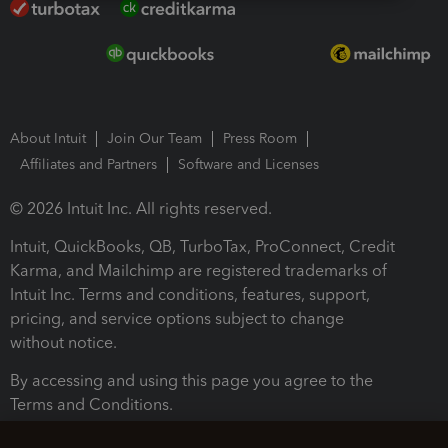
About Intuit
Join Our Team
Press Room
Affiliates and Partners
Software and Licenses
© 2026 Intuit Inc. All rights reserved.
Intuit, QuickBooks, QB, TurboTax, ProConnect, Credit
Karma, and Mailchimp are registered trademarks of
Intuit Inc. Terms and conditions, features, support,
pricing, and service options subject to change
without notice.
By accessing and using this page you agree to the
Terms and Conditions.
Terms and Conditions
About cookies
Manage cookies