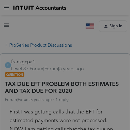
Sign In
ProSeries Product Discussions
frankgcpa1
F
Level 3
Forum|Forum|5 years ago
QUESTION
TAX DUE EFT PROBLEM BOTH ESTIMATES
AND TAX DUE FOR 2020
Forum|Forum|5 years ago
1 reply
First I was getting calls that the EFT for
estimated payments were not processed.
NOW I am getting calls that the tax due on