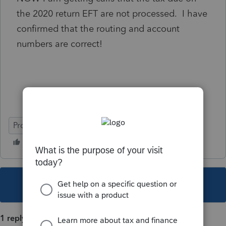
the 2020 return EFT are not processed. I have
confirmed that the routing and account
numbers are correct!
ProSeries Professional
This topic has been closed for replies.
1 reply