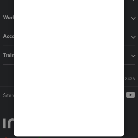
Workflow add-ons
Accounting solutions
Training & support
Call Sales: 833-564-8436
Sitemap