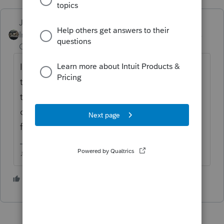
Just-Lisa-Now-
Intuit Community
Forum|Forum|5 years
Champion
ago
IRS is behind in processing Epayments. Call
the EFT phone number shown on the 8879
to verify that the payment is scheduled, but
dont be surprised if it takes up to 2 weeks
for the payment to pull.
♪♫•*¨*•.¸¸♥Lisa♥¸¸.•*¨*•♫♪
1 person likes this