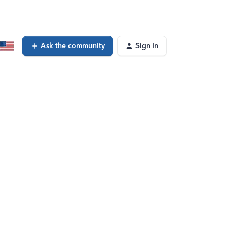
Ask the community
Sign In