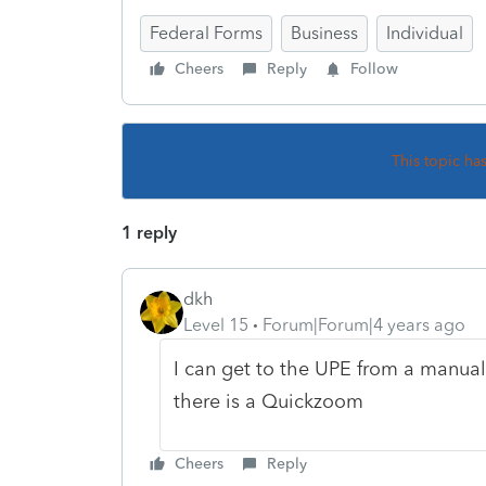
Federal Forms
Business
Individual
Cheers
Reply
Follow
This topic ha
1 reply
dkh
Level 15
Forum|Forum|4 years ago
I can get to the UPE from a manuall
there is a Quickzoom
Cheers
Reply