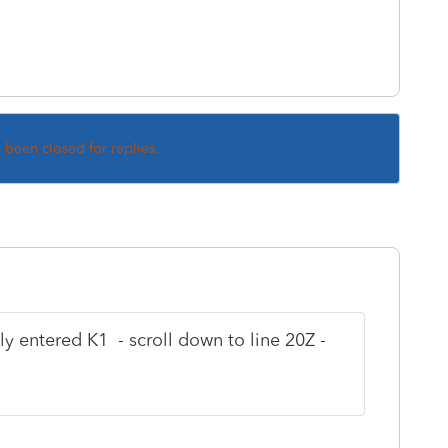
s been closed for replies.
y entered K1 - scroll down to line 20Z -