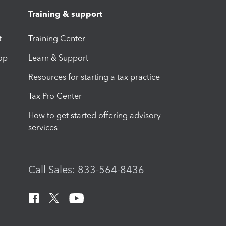
Training & support
t
Training Center
op
Learn & Support
Resources for starting a tax practice
Tax Pro Center
How to get started offering advisory
services
Call Sales: 833-564-8436