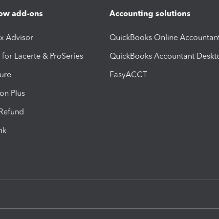
ow add-ons
Accounting solutions
ax Advisor
QuickBooks Online Accountan
 for Lacerte & ProSeries
QuickBooks Accountant Deskt
ure
EasyACCT
ion Plus
-Refund
ink