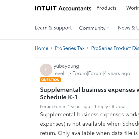
Products
Workf
Learn & Support
News & 
Community
Home
ProSeries Tax
ProSeries Product Di
lyubayoung
L
Level 1
Forum|Forum|4 years ago
QUESTION
Supplemental business expenses w
Schedule K-1
Forum|Forum|4 years ago
1 reply
8 views
Supplemental business expenses works
expenses) is not available when Schedu
return. Only available when data file i