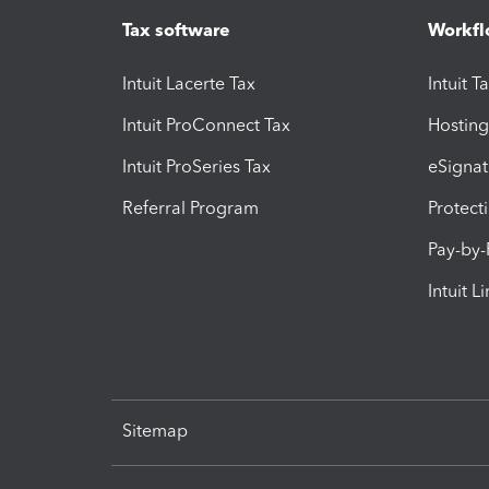
Tax software
Workfl
Intuit Lacerte Tax
Intuit T
Intuit ProConnect Tax
Hosting
Intuit ProSeries Tax
eSignat
Referral Program
Protect
Pay-by
Intuit L
Sitemap