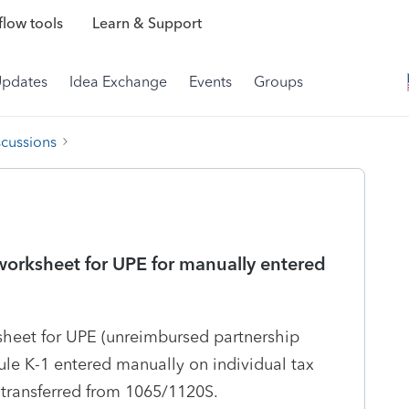
low tools
Learn & Support
Updates
Idea Exchange
Events
Groups
scussions
orksheet for UPE for manually entered
heet for UPE (unreimbursed partnership
le K-1 entered manually on individual tax
s transferred from 1065/1120S.