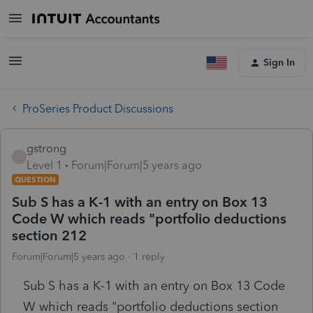
Sign In
ProSeries Product Discussions
gstrong
G
Level 1
Forum|Forum|5 years ago
QUESTION
Sub S has a K-1 with an entry on Box 13
Code W which reads "portfolio deductions
section 212
Forum|Forum|5 years ago
1 reply
Sub S has a K-1 with an entry on Box 13 Code
W which reads "portfolio deductions section