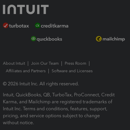
About Intuit
Join Our Team
Press Room
Affiliates and Partners
Software and Licenses
© 2026 Intuit Inc. All rights reserved.
Intuit, QuickBooks, QB, TurboTax, ProConnect, Credit
Karma, and Mailchimp are registered trademarks of
Intuit Inc. Terms and conditions, features, support,
pricing, and service options subject to change
without notice.