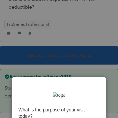
deductible?
ProSeries Professional
This topic has been closed for replies.
Best answer by
jeffmcpa2010
Student loan interest is only deductible to the
person who's name the loan is in.