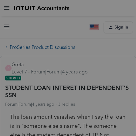
Sign In
ProSeries Product Discussions
Greta
G
Level 7
Forum|Forum|4 years ago
SOLVED
STUDENT LOAN INTERET IN DEPENDENT'S
SSN
Forum|Forum|4 years ago
3 replies
The loan amount vanishes when I say the loan
is in "someone else's name". The someone
else is the student dependent of TP. Not