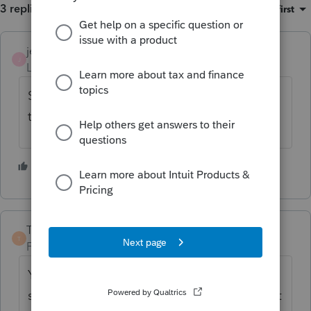
3 replies
Sort by
:
Oldest first
jeffmcpa2010
ANSWER
J
Level 10
Forum|Forum|4 years ago
Student loan interest is only deductible to
the person who's name the loan is in.
2 people like this
TaxGuyBill
T
Forum|Forum|4 years ago
You should check if the loan is ONLY in the
student's name. Sometimes both the parent