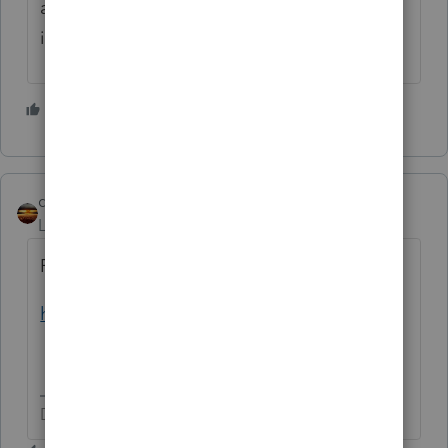
and student are on the loan, in which case it
is would be deductible to the parent.
2 people like this
qbteachmt
Level 15
Forum|Forum|4 years ago
Filing status and MAGI matter, too:
https://www.irs.gov/taxtopics/tc456
Don't yell at us; we're volunteers