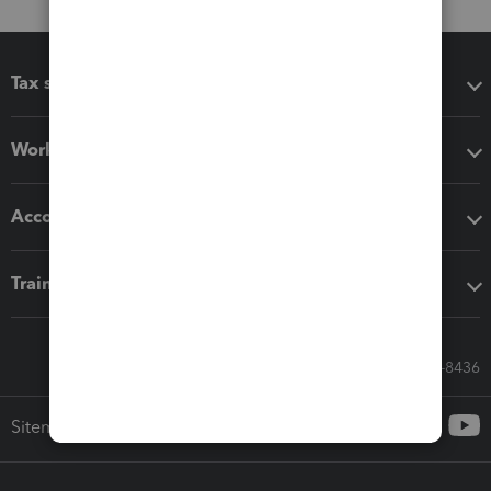
Tax software
Workflow add-ons
Accounting solutions
Training & support
Call Sales: 833-564-8436
Sitemap