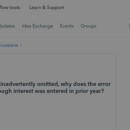
low tools
Learn & Support
Updates
Idea Exchange
Events
Groups
scussions
s inadvertently omitted, why does the error
hough interest was entered in prior year?