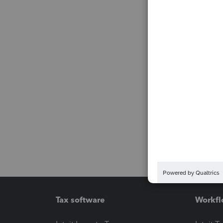
Tax software
Workfl