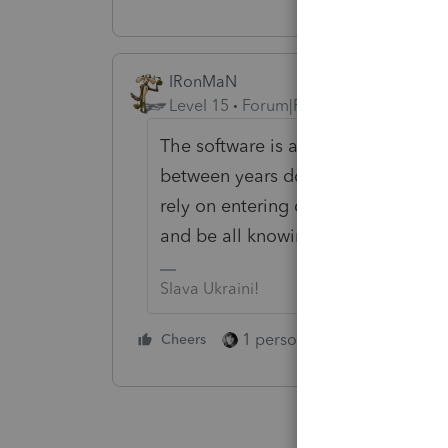
IRonMaN
Level 15
Forum|Forum|4 years ago
The software is an aid, not a cru
between years does wonders when p
rely on entering data into the soft
and be all knowing -------- it isn't.
Slava Ukraini!
1 person likes this
Cheers
Reply