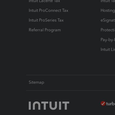
Intuit Lacerte Tax
Intuit T
Intuit ProConnect Tax
Hosting
Intuit ProSeries Tax
eSignat
Referral Program
Protect
Pay-by
Intuit L
Sitemap