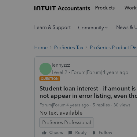
Products
Workf
Learn & Support
News & 
Community
Home
ProSeries Tax
ProSeries Product Di
lennyzzz
L
Level 2
Forum|Forum|4 years ago
QUESTION
Student loan interest - if amount i
not appear in error listing, even t
Forum|Forum|4 years ago
5 replies
30 views
No text available
ProSeries Professional
Cheers
Reply
Follow