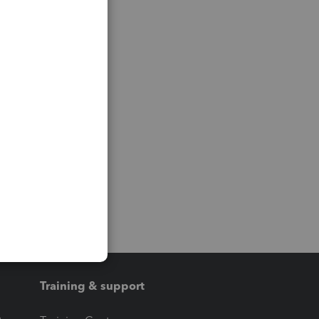
Training & support