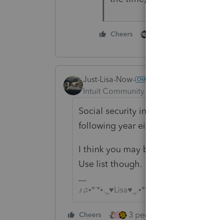
2 people like this
Cheers
Just-Lisa-Now-
Intuit Community Champion
Forum|F
Social security income and educato
following year either, ProSeries can
I think you may be right about the
Use list though.
♪♫•*¨*•.¸¸♥Lisa♥¸¸.•*¨*•♫♪
3 people like this
Cheers
Rep
J