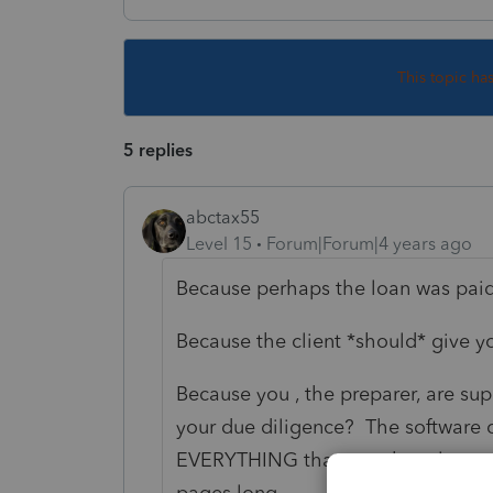
This topic ha
5 replies
abctax55
Level 15
Forum|Forum|4 years ago
Because perhaps the loan was paid 
Because the client *should* give y
Because you , the preparer, are su
your due diligence? The software ca
EVERYTHING that was there last yea
pages long.