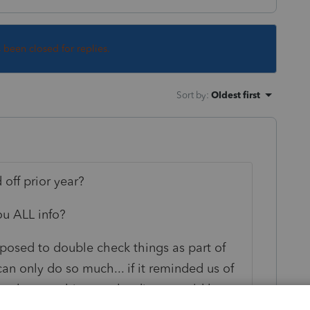
s been closed for replies.
Sort by
:
Oldest first
off prior year?
ou ALL info?
pposed to double check things as part of
n only do so much... if it reminded us of
r but not this year the diags would be ten