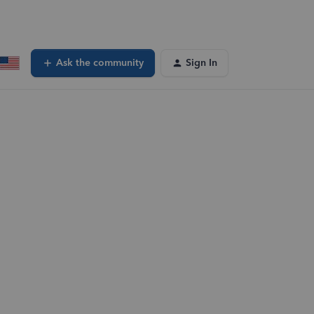
Ask the community
Sign In