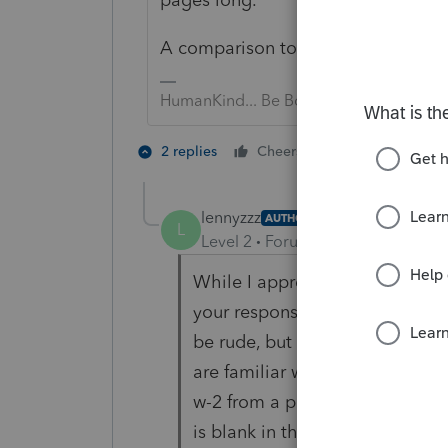
A comparison to the prior year sho
HumanKind... Be Both
5 people like
2 replies
Cheers
J
lennyzzz
AUTHOR
L
Level 2
Forum|Forum|4 years ag
While I appreciate your taking 
your response is helpful, especi
be rude, but I understand we are
are familiar with the software,
w-2 from a prior year, or a line
is blank in the current year, wo