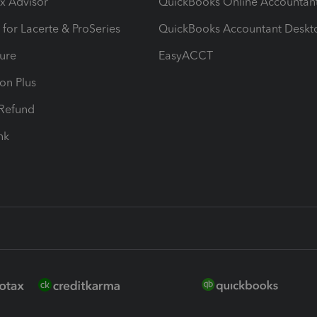
ax Advisor
QuickBooks Online Accountan
 for Lacerte & ProSeries
QuickBooks Accountant Deskt
ure
EasyACCT
ion Plus
-Refund
ink