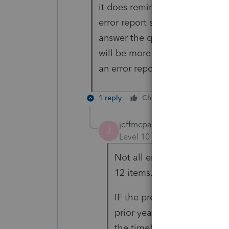
it does remind us of items we c
error report should remind us of
answer the question. I will cont
will be more relevant (if we ar
an error report for omitted ite
1 reply
Cheers
Reply
jeffmcpa2010
J
Level 10
Forum|Forum|4 yea
Not all empty W-2's genera
12 items.
IF the preparer has in his 
prior year, or something sim
the time) catch missing item