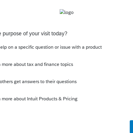
uld be part of your SOP.
 this
Reply
o
the time to respond, I don't really see how
ally your first 2 sentences (which I find to
 all stressed this time of the year).If you
 then you would know, for example, that a
 item on schedule B from a prior year, that
uld generate an error message. So, in fact, if