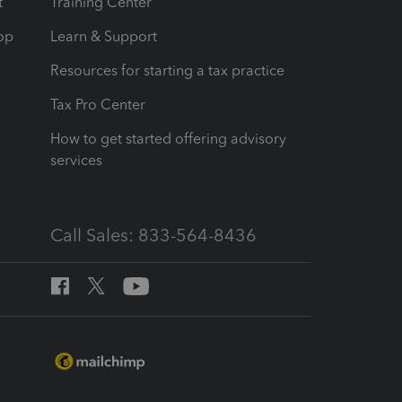
t
Training Center
op
Learn & Support
Resources for starting a tax practice
Tax Pro Center
How to get started offering advisory
services
Call Sales: 833-564-8436