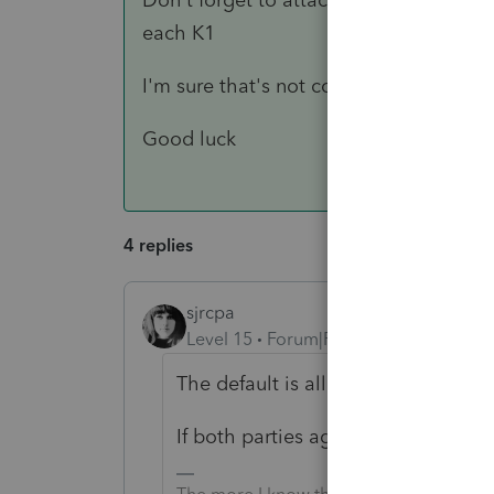
each K1
I'm sure that's not covering everything 
Good luck
4 replies
sjrcpa
Level 15
Forum|Forum|3 years ago
The default is allocate on a per sha
If both parties agree, a cut off th