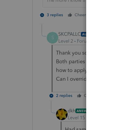
The more I know the more I don’t know.
4 people like
3 replies
Cheers
SKCPALLC
AUTHOR
S
Level 2
Forum|Forum|3 years ag
Thank you so much for your re
Both parties have agreed on a 
how to apply this to the progr
Can I override the amounts on
2 replies
Cheers
Reply
dkh
ANSWER
Level 15
Forum|Forum|3 yea
Had same situation, althoug