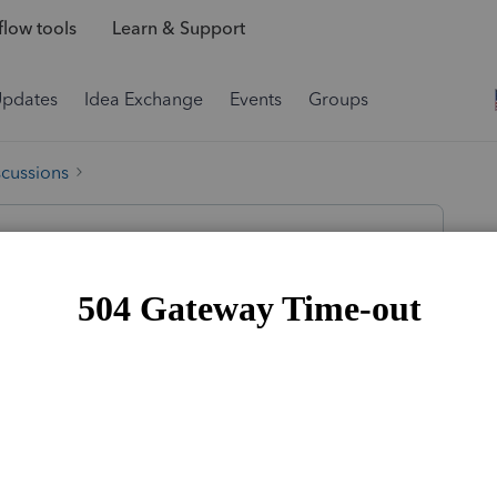
low tools
Learn & Support
Updates
Idea Exchange
Events
Groups
scussions
s of her s-corporation on June 30th, 2022.