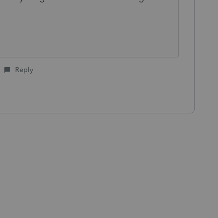
Reply