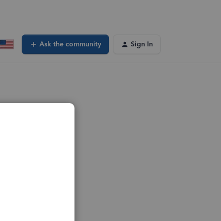
Ask the community
Sign In