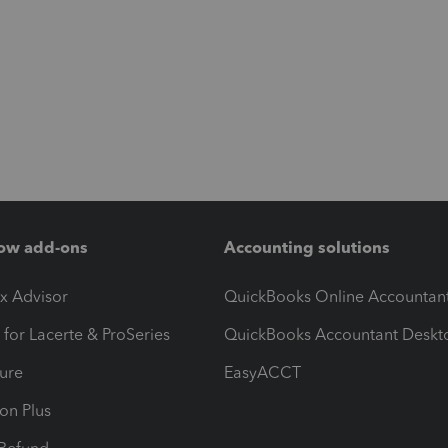
ow add-ons
Accounting solutions
ax Advisor
QuickBooks Online Accountan
 for Lacerte & ProSeries
QuickBooks Accountant Deskt
ure
EasyACCT
ion Plus