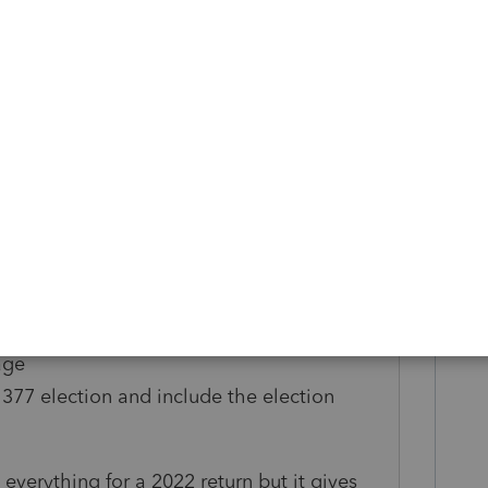
ing
our situation may be different
 K1: beginning and ending date
1: all amounts in Part III
ership percentage for period of ownership
 to flow to the K1 )
ion columns for 12a, 13g, 15a, 16c, 16d
022)
ership percentage worksheet:
age
1377 election and include the election
 everything for a 2022 return but it gives