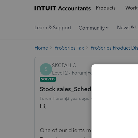
Products
Workf
Learn & Support
News & 
Community
Home
ProSeries Tax
ProSeries Product Di
SKCPALLC
S
Level 2
Forum|Forum|3 years ago
SOLVED
Stock sales_Schedule K-1 (1120S)
Forum|Forum|3 years ago
4 replies
25 views
Hi,
One of our clients made the stock sale