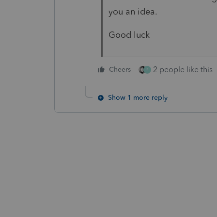
you an idea.
Good luck
2 people like this
Cheers
S
Show 1 more reply