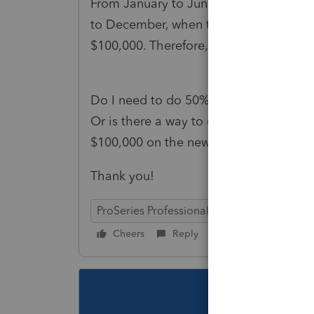
From January to June 2022, my client h
to December, when the new owner took o
$100,000. Therefore, the total income o
Do I need to do 50% and 50% for the n
Or is there a way to claim -$170,000 f
$100,000 on the new owner's K-1?
Thank you!
ProSeries Professional
ProSeries Basic
Cheers
Reply
Follow
This topic ha