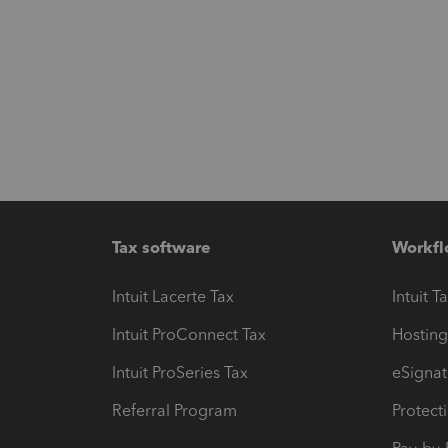
Tax software
Workfl
Intuit Lacerte Tax
Intuit T
Intuit ProConnect Tax
Hosting
Intuit ProSeries Tax
eSignat
Referral Program
Protect