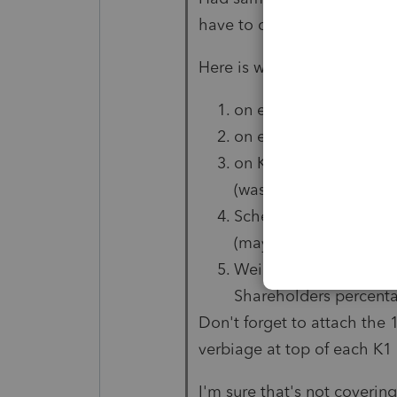
have to do
a lot of overrid
Here is what I overrode .. y
on each shareholders
on each shareholders K
on K1 worksheet: own
(was only way to get it
Schedule K reconciliat
(may be different on 2
Weighted average own
Shareholders percent
Don't forget to attach the 
verbiage at top of each K1
I'm sure that's not covering