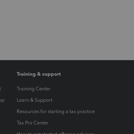
Training & support
t
Training Center
op
Learn & Support
Resources for starting a tax practice
Tax Pro Center