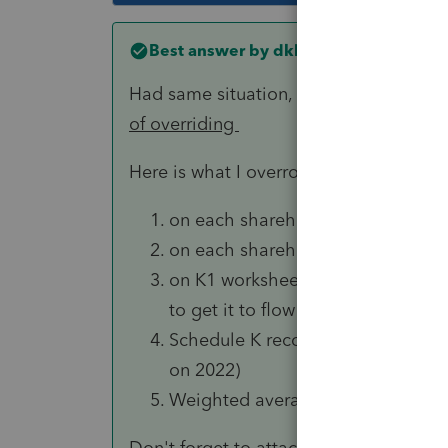
Best answer by
dkh
Had same situation, although it was a 
of overriding
Here is what I overrode .. your situatio
on each shareholders K1: beginn
on each shareholders K1: all amoun
on K1 worksheet: ownership perc
to get it to flow to the K1 )
Schedule K reconciliation columns
on 2022)
Weighted average ownership per
Don't forget to attach the 1377 electio