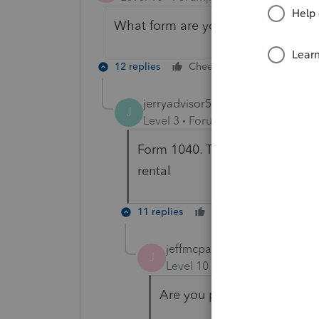
What form are you filing? (IE 1040,
12 replies
Cheers
Reply
jerryadvisor53
AUTHOR
J
Level 3
Forum|Forum|4 years ag
Form 1040. The property was b
rental
11 replies
Cheers
Reply
jeffmcpa2010
J
Level 10
Forum|Forum|4 yea
Are you preparing his final 