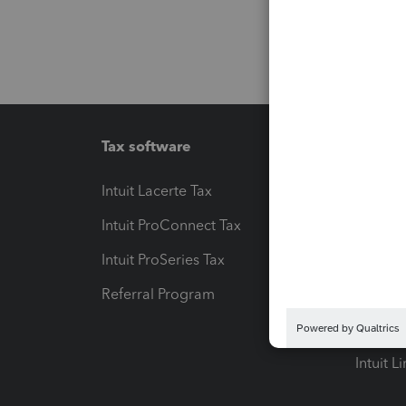
Tax software
Workfl
Intuit Lacerte Tax
Intuit T
Intuit ProConnect Tax
Hosting
Intuit ProSeries Tax
eSignat
Referral Program
Protect
Pay-by
Intuit L