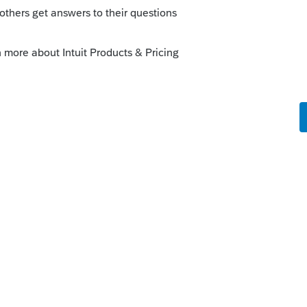
 1041 etc.)
o
eing depreciated on Schedule E for his
rs ago
return?