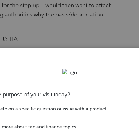
t for the step-up. I would then want to attach
ng authorities why the basis/depreciation
it? TIA
s been closed for replies.
Sort by
:
Oldest first