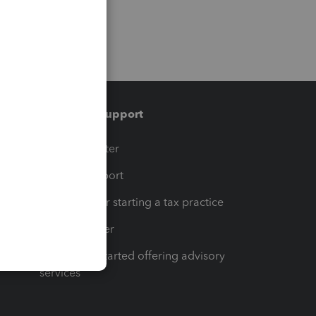
Training & support
t
Training Center
op
Learn & Support
Resources for starting a tax practice
Tax Pro Center
How to get started offering advisory
services