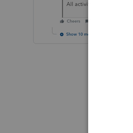
All activity on that ends as
Cheers
Reply
Show 10 more replies