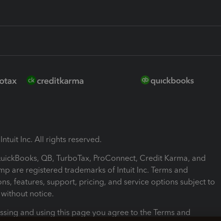
ntuit Inc. All rights reserved.
 QuickBooks, QB, TurboTax, ProConnect, Credit Karma, and
mp are registered trademarks of Intuit Inc. Terms and
ons, features, support, pricing, and service options subject to
without notice.
ssing and using this page you agree to the Terms and