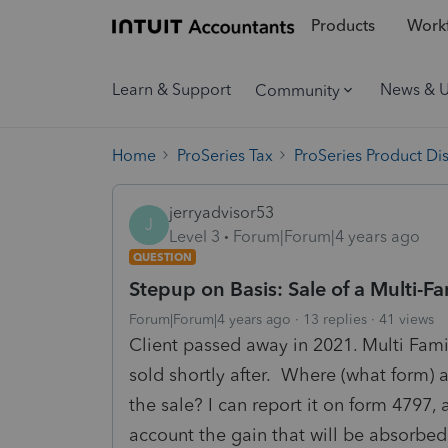
Products
Workf
Learn & Support
News & 
Community
Home
ProSeries Tax
ProSeries Product Di
jerryadvisor53
J
Level 3
Forum|Forum|4 years ago
QUESTION
Stepup on Basis: Sale of a Multi-F
Forum|Forum|4 years ago
13 replies
41 views
Client passed away in 2021. Multi Fam
sold shortly after. Where (what form) 
the sale? I can report it on form 4797,
account the gain that will be absorbed