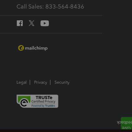
Call Sales: 833-564-8436
Legal
Privacy
Security