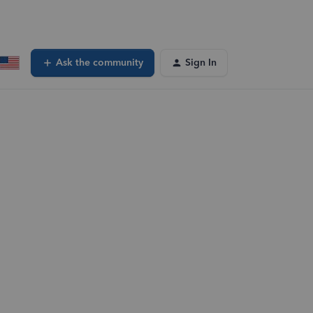
Ask the community
Sign In