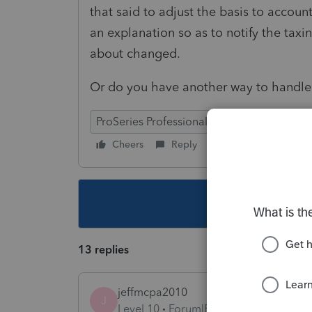
that said to adjust the basis to accoun
an explanation so as to notify the taxi
about changed.
Or do you have another way to handle 
ProSeries Professional
Cheers
Reply
Follow
This topic ha
13 replies
jeffmcpa2010
J
Level 10
Forum|Forum|4 years ago