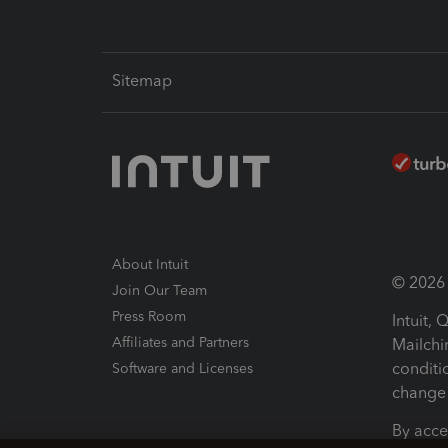
Sitemap
About Intuit
© 2026 I
Join Our Team
Press Room
Intuit,
Affiliates and Partners
Mailchi
conditi
Software and Licenses
change 
By acce