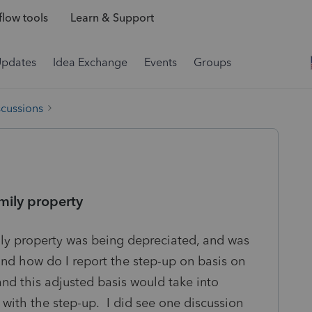
low tools
Learn & Support
Updates
Idea Exchange
Events
Groups
scussions
amily property
ily property was being depreciated, and was
and how do I report the step-up on basis on
 and this adjusted basis would take into
 with the step-up. I did see one discussion