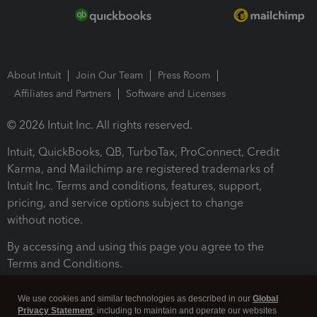
About Intuit
Join Our Team
Press Room
Affiliates and Partners
Software and Licenses
© 2026 Intuit Inc. All rights reserved.
Intuit, QuickBooks, QB, TurboTax, ProConnect, Credit
Karma, and Mailchimp are registered trademarks of
Intuit Inc. Terms and conditions, features, support,
pricing, and service options subject to change
without notice.
By accessing and using this page you agree to the
Terms and Conditions.
Terms and Conditions
About cookies
Manage cookies
We use cookies and similar technologies as described in our
Global
Privacy Statement
, including to maintain and operate our websites