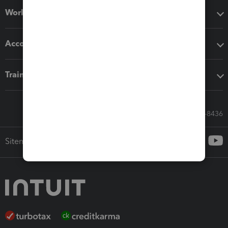
Workflow add-ons
Accounting solutions
Training & support
Call Sales: 833-564-8436
Sitemap