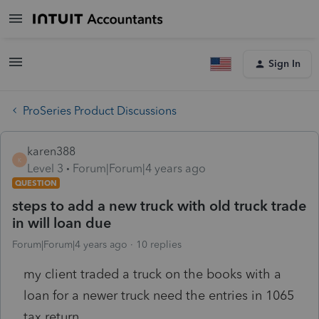
Sign In
ProSeries Product Discussions
karen388
K
Level 3
Forum|Forum|4 years ago
QUESTION
steps to add a new truck with old truck trade
in will loan due
Forum|Forum|4 years ago
10 replies
my client traded a truck on the books with a
loan for a newer truck need the entries in 1065
tax return