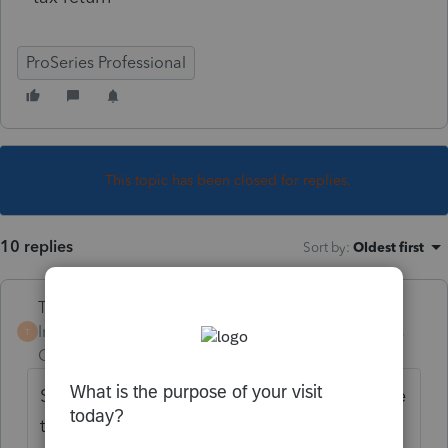
ProSeries Professional
This topic has been closed for replies.
10 replies
Sort by
:
Oldest first
Terry53029
Intuit Community
Forum|Forum|4 years
T
Champion
ago
Sold old one, and bought new one. Separate
transactions. Like kind exchange not