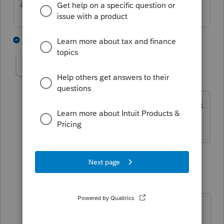
available any longer
10 people like this
9 replies
karen388
AUTHOR
K
Level 3
Forum|Forum|4 years ago
but old truck was a trade in for new truck
with value
8 replies
Camp1040
Level 10
Forum|Forum|4 years ago
Read the above reply again. The
paperwork from the dealership will