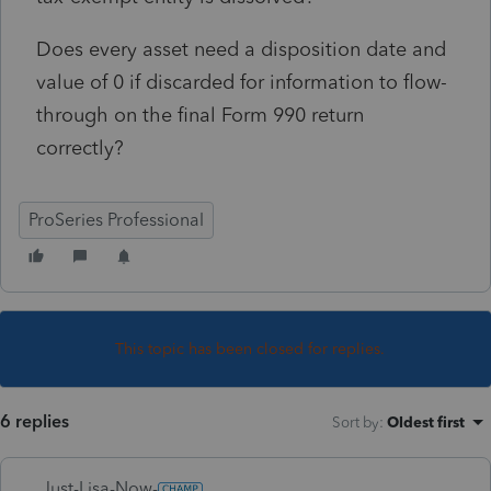
Does every asset need a disposition date and
value of 0 if discarded for information to flow-
through on the final Form 990 return
correctly?
ProSeries Professional
This topic has been closed for replies.
6 replies
Sort by
:
Oldest first
Just-Lisa-Now-