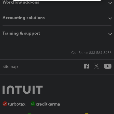
Workflow add-ons
Accounting solutions
Training & support
Call Sales: 833-564-8436
Sitemap