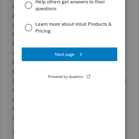
owed to them for their assistance on calls.
A power stretcher was given to a different
ambulance service in lieu of money owed to
them for their assistance on calls. The
building and improvements were transferred
over to the local municipality and the
balance in the checking account is going to
the municipality as well. Many of the other
assets were fully depreciated computers and
office furniture. There were pagers and
radios that are in the possession of
responders - most fully depreciated and
never returned.
The only option I can see in Pro Series is to