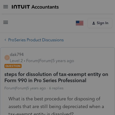
Sign In
ProSeries Product Discussions
dak794
D
Level 2
Forum|Forum|5 years ago
QUESTION
steps for dissolution of tax-exempt entity on
Form 990 in Pro Series Professional
Forum|Forum|5 years ago
6 replies
What is the best procedure for disposing of
assets that are still being depreciated when a
tax-exempt entity is dissolved?