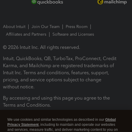
About Intuit
Join Our Team
Press Room
Affiliates and Partners
Software and Licenses
© 2026 Intuit Inc. All rights reserved.
Intuit, QuickBooks, QB, TurboTax, ProConnect, Credit
Karma, and Mailchimp are registered trademarks of
Intuit Inc. Terms and conditions, features, support,
pricing, and service options subject to change
without notice.
By accessing and using this page you agree to the
Terms and Conditions.
Terms and Conditions
About cookies
Manage cookies
We use cookies and similar technologies as described in our
Global
Privacy Statement
, including to maintain and operate our websites
and services, measure traffic, and deliver marketing content to you on