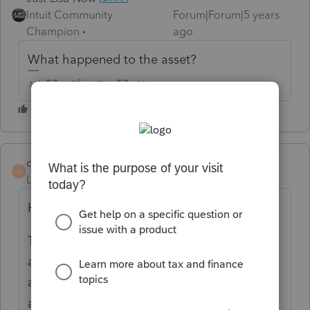
Intuit Community
Forum|Forum|5 years
Champion
ago
What happened to the asset?
♪♫•*¨*•.¸¸♥Lisa♥¸¸.•*¨*•♫♪
dak794
AUTHOR
D
Level 2
Forum|Forum|5 years ago
Hi Lisa,
Thanks for responding. The tax exempt
agency is an ambulance service. The 2
ambulances (2003 and 2006) were given to
another ambulance service in lieu of money