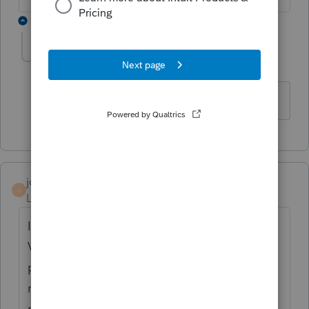
1 reply
halina
AUTHOR
H
Level 2
Forum|Forum|6 years ago
Thank you so much. Error disappeared.
jonesjc1
J
Level 2
Forum|Forum|6 years ago
I am getting the same error. I've prepared a
Virginia resident return and need to attach a
pdf copy of a New Mexico nonresident
return in order to e-file Virginia. The attach
pdf works fine but I get the critical