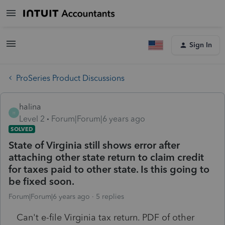
Sign In
ProSeries Product Discussions
halina
H
Level 2
Forum|Forum|6 years ago
SOLVED
State of Virginia still shows error after
attaching other state return to claim credit
for taxes paid to other state. Is this going to
be fixed soon.
Forum|Forum|6 years ago
5 replies
Can't e-file Virginia tax return. PDF of other