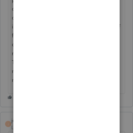
diagnostic that VA does not allow special
characters in the file description so I think
it's complaining about the period in the .pdf
file extension. I take the .pdf off the
description and still get the error. I also
need to attach a pdf of Form- 41359 Pass-
Through Withholding to the New Mexico
return and that's not working either. This
needs to be fixed quickly by Intuit.
jonesjc1
J
Level 2
Forum|Forum|6 years ago