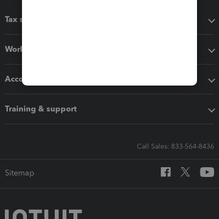
Tax software
Workflow add-ons
Accounting solutions
Training & support
Call Sales: 833-564-8436
Sitemap