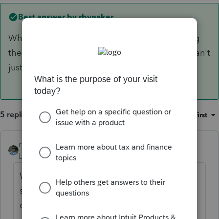
Best answer by
rbynaker
When you attach the PDF file, are you selecting
the other state from the drop down list? You can't
just leave it as "Other".
5 replies
Sort by
:
Oldest first
rbynaker
ANSWER
Level 13
Forum|Forum|6 years ago
When you attach the PDF file, are you
selecting the other state from the drop
down list? You can't just leave it as "Other".