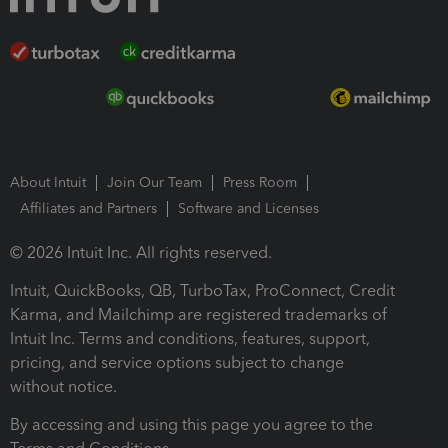
About Intuit
Join Our Team
Press Room
Affiliates and Partners
Software and Licenses
© 2026 Intuit Inc. All rights reserved.
Intuit, QuickBooks, QB, TurboTax, ProConnect, Credit
Karma, and Mailchimp are registered trademarks of
Intuit Inc. Terms and conditions, features, support,
pricing, and service options subject to change
without notice.
By accessing and using this page you agree to the