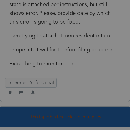
state is attached per instructions, but still
shows error. Please, provide date by which
this error is going to be fixed.
I am trying to attach IL non resident return.
I hope Intuit will fix it before filing deadline.
Extra thing to monitor......:(
ProSeries Professional
This topic has been closed for replies.