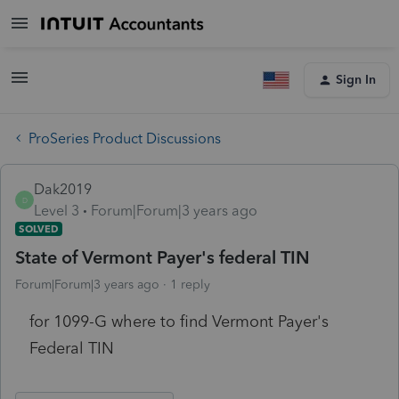
Sign In
ProSeries Product Discussions
Dak2019
D
Level 3
Forum|Forum|3 years ago
SOLVED
State of Vermont Payer's federal TIN
Forum|Forum|3 years ago
1 reply
for 1099-G where to find Vermont Payer's
Federal TIN