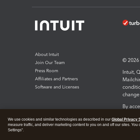
About Intuit
© 2026 I
Join Our Team
Press Room
Intuit,
Affiliates and Partners
Mailchi
conditi
Software and Licenses
change 
By acce
Conditi
We use cookies and similar technologies as described in our
Global Privacy 
measure traffic, and deliver marketing content to you on and off our sites. You
Terms a
Settings".