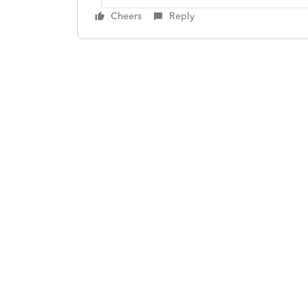
Cheers
Reply