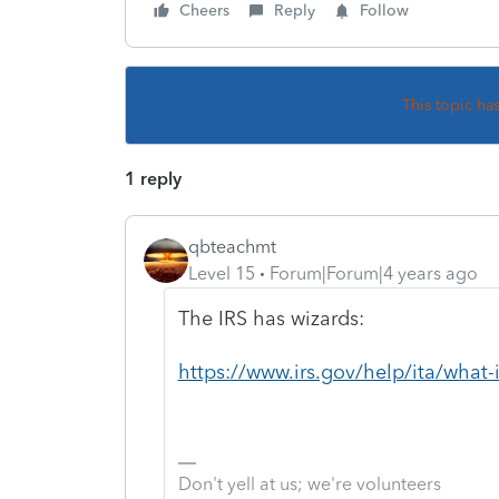
Cheers
Reply
Follow
This topic ha
1 reply
qbteachmt
Level 15
Forum|Forum|4 years ago
The IRS has wizards:
https://www.irs.gov/help/ita/what-i
Don't yell at us; we're volunteers