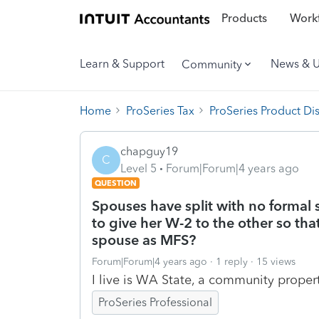
Products
Workf
Learn & Support
News & 
Community
Home
ProSeries Tax
ProSeries Product Di
chapguy19
C
Level 5
Forum|Forum|4 years ago
QUESTION
Spouses have split with no formal
to give her W-2 to the other so that
spouse as MFS?
Forum|Forum|4 years ago
1 reply
15 views
I live is WA State, a community propert
ProSeries Professional