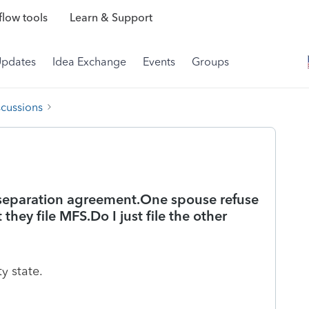
low tools
Learn & Support
Updates
Idea Exchange
Events
Groups
scussions
 separation agreement.One spouse refuse
 they file MFS.Do I just file the other
y state.