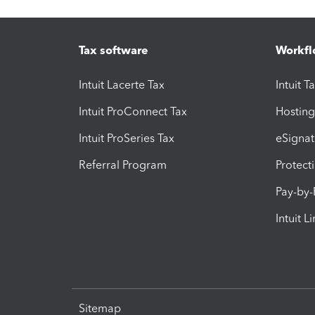
Tax software
Workfl
Intuit Lacerte Tax
Intuit T
Intuit ProConnect Tax
Hosting
Intuit ProSeries Tax
eSignat
Referral Program
Protect
Pay-by
Intuit L
Sitemap