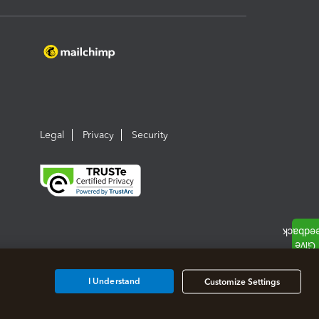
Legal
Privacy
Security
I Understand
Customize Settings