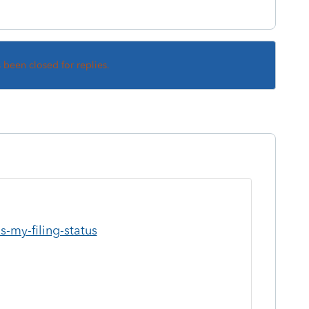
s been closed for replies.
s-my-filing-status