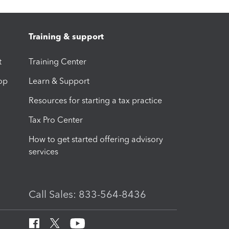
Training & support
t
Training Center
op
Learn & Support
Resources for starting a tax practice
Tax Pro Center
How to get started offering advisory
services
Call Sales: 833-564-8436