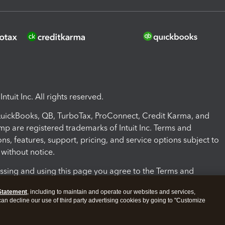
ntuit Inc. All rights reserved.
 QuickBooks, QB, TurboTax, ProConnect, Credit Karma, and
mp are registered trademarks of Intuit Inc. Terms and
ons, features, support, pricing, and service options subject to
without notice.
ssing and using this page you agree to the Terms and
ons.
Statement
, including to maintain and operate our websites and services,
 can decline our use of third party advertising cookies by going to "Customize
nd Conditions
About cookies
Manage cookies