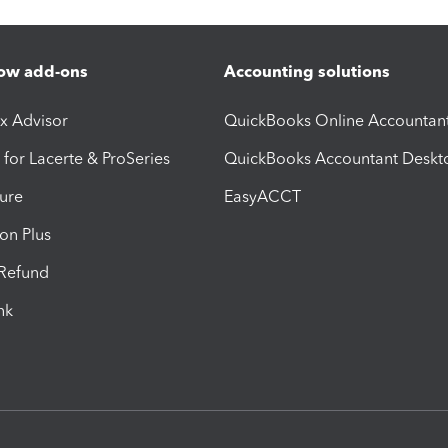
ow add-ons
Accounting solutions
ax Advisor
QuickBooks Online Accountan
 for Lacerte & ProSeries
QuickBooks Accountant Deskt
ure
EasyACCT
ion Plus
-Refund
ink