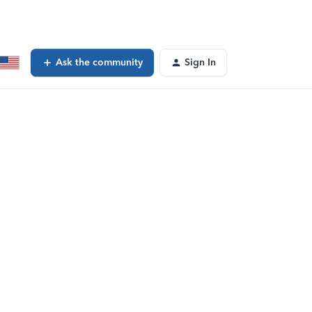
Ask the community
Sign In