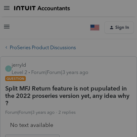
Sign In
ProSeries Product Discussions
jerryld
J
Level 2
Forum|Forum|3 years ago
QUESTION
Split MFJ Return feature is not pupulated in
the 2022 proseries version yet, any idea why
?
Forum|Forum|3 years ago
2 replies
No text available