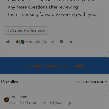
any more questions after reviewing
them.
Looking forward to working with you.
ProSeries Professional
3 people like this
P
This topic has been closed for replies.
13 replies
Sort by
:
Oldest first
qbteachmt
Level 15
Forum|Forum|4 years ago