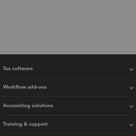
Tax software
Workflow add-ons
Accounting solutions
Training & support