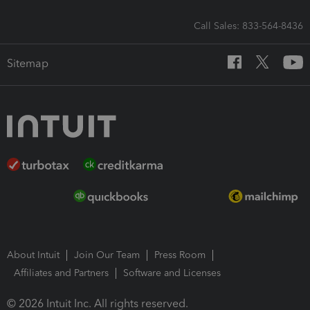
Call Sales: 833-564-8436
Sitemap
About Intuit
Join Our Team
Press Room
Affiliates and Partners
Software and Licenses
© 2026 Intuit Inc. All rights reserved.