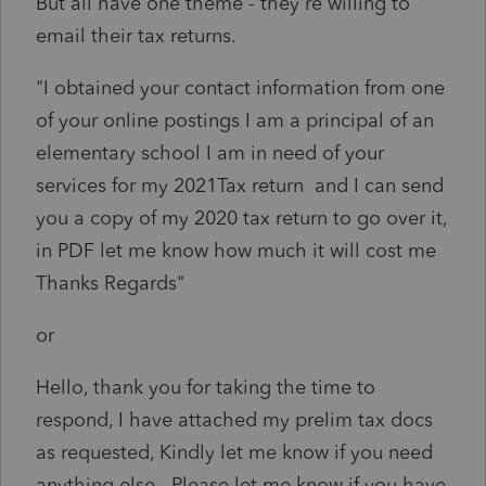
But all have one theme - they're willing to
email their tax returns.
"I obtained your contact information from one
of your online postings I am a principal of an
elementary school I am in need of your
services for my 2021Tax return and I can send
you a copy of my 2020 tax return to go over it,
in PDF let me know how much it will cost me
Thanks Regards"
or
Hello, t
hank you for taking the time to
respond, I have attached my prelim tax docs
as requested, Kindly let me know if you need
anything else.
Please let me know if you have