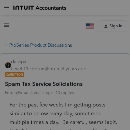
Sign In
ProSeries Product Discussions
dascpa
Level 11
Forum|Forum|4 years ago
QUESTION
Spam Tax Service Soliciations
Forum|Forum|4 years ago
13 replies
For the past few weeks I'm getting posts
similar to below every day, sometimes
multiple times a day. Be careful, seems legit.