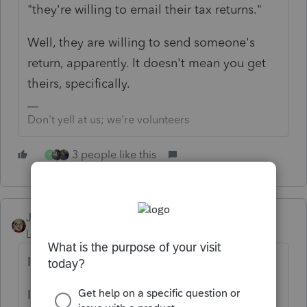
"they're willing to email their tax returns."
Well, they are willing to send someone's
return, apparently. It doesn't mean you get
theirs, specifically.
Don't yell at us; we're volunteers
3 people like this
P
JRC
Level 7
Forum|Forum|4 years ago
IGNORE!!!!
I never ever use emails for potential