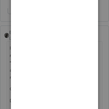
Show 2 more replies
BobKamman
Level 15
Forum|Forum|4 years ago
I received two emails this morning, not in
my spam folder, with the subject heading
“From: Intuit E-Commerce Service <[email
address removed] >” and this content (I did
not download the attachment) -
Gëek Sqûad
Dear Customer,