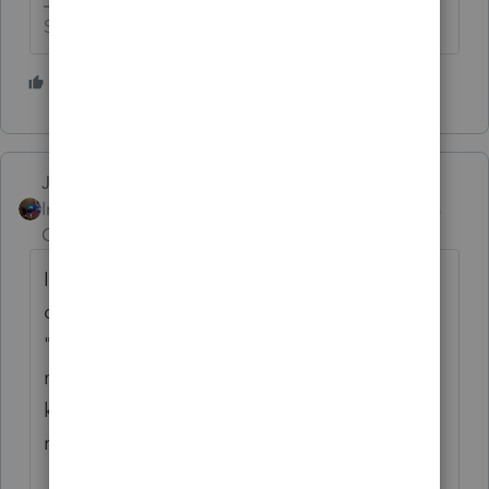
Slava Ukraini!
8 people like this
P
T
Jim-from-Ohio
Intuit Community
Forum|Forum|4 years
Champion
ago
I got that same email. After looking at it
closer the return email address started with
"noreply" At first glance it seemed like it
may be legit but reading it again and
knowing the scams and then seeing the
return email address I knew it was a scam.