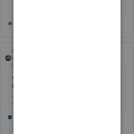
4 people like this
J
Just-Lisa-Now-
Intuit Community
Forum|Forum|4 years
Champion
ago
Am I the only one that doesnt even open
Email from someone that I dont recognize?
♪♫•*¨*•.¸¸♥Lisa♥¸¸.•*¨*•♫♪
7 people like this
4 replies
P
J