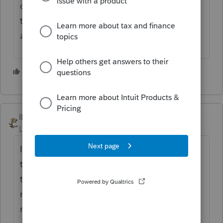
customers and Ignore/delete/block these
types of Emails. I do not advertise my Email
address for this reason.
2 people like this
IRonMaN
Level 15
Forum|Forum|4 years ago
I received some of those earlier this year. I
told them I wasn't accepting new clients but
told them I knew someone that couldn't say
no to a new client so I gave them your
name. I hope you don't mind.