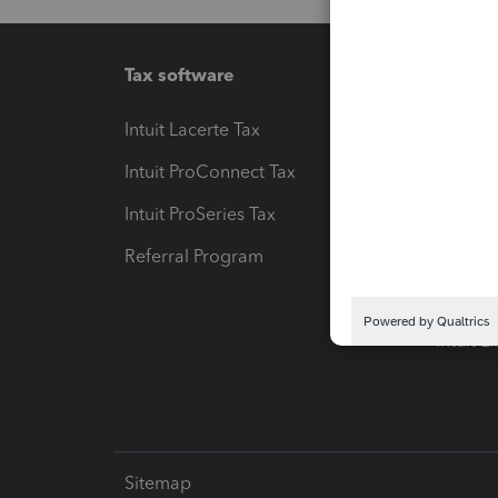
Tax software
Workfl
Intuit Lacerte Tax
Intuit T
Intuit ProConnect Tax
Hosting
Intuit ProSeries Tax
eSignat
Referral Program
Protect
Pay-by
Intuit L
Sitemap