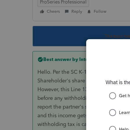
ProSeries Professional
Cheers
Reply
Follow
This topic ha
Best answer by
IntuitKarishmaG
Hello. Per the SC K-1 instructions, Line
Shareholder's share of active trade or
However, this Line 13 income gets subt
before any withholding tax is calculated
report the partner's share of active tr
and this income gets subtracted out on
withholding tax is calculated.