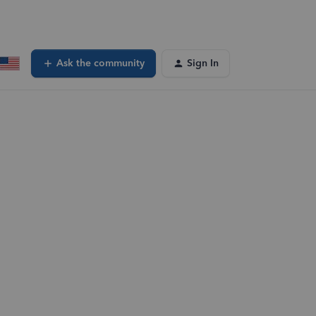
Ask the community
Sign In