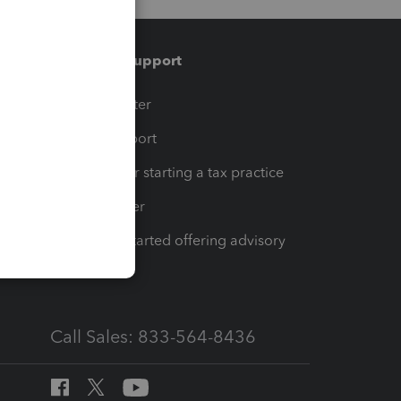
Training & support
t
Training Center
op
Learn & Support
Resources for starting a tax practice
Tax Pro Center
How to get started offering advisory
services
Call Sales: 833-564-8436