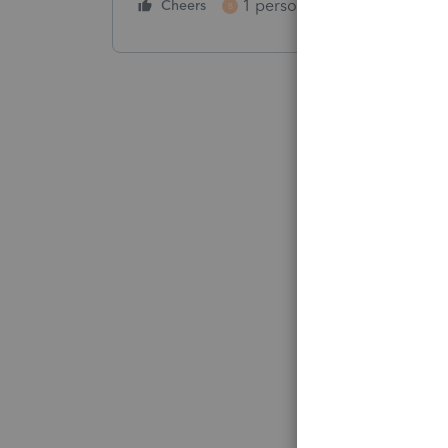
1 person likes this
Cheers
Reply
B