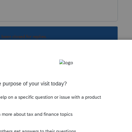
s been closed for replies.
 13 (S Corporation) is required to report the
 business income taxed by the S corporation.
racted out on Line 14 of the SC 1120S K-1
. Similarly, Line 14 (Partnership) is required to
ade or business income taxed by the partnership
 Line 15 of the SC 1065 K-1 before any