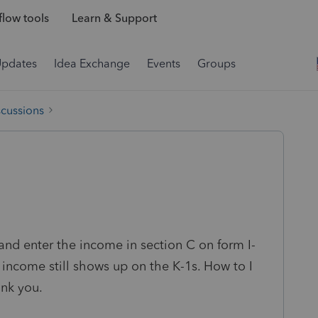
low tools
Learn & Support
Updates
Idea Exchange
Events
Groups
scussions
 and enter the income in section C on form I-
 income still shows up on the K-1s. How to I
nk you.