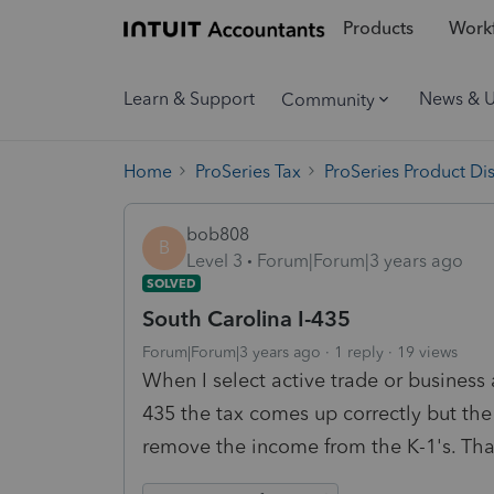
Products
Workf
Learn & Support
News & 
Community
Home
ProSeries Tax
ProSeries Product Di
bob808
B
Level 3
Forum|Forum|3 years ago
SOLVED
South Carolina I-435
Forum|Forum|3 years ago
1 reply
19 views
When I select active trade or business
435 the tax comes up correctly but the
remove the income from the K-1's. Tha