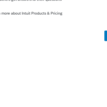
Line 13 (S Corporation) is required to report
trade or business income taxed by the S
 income gets subtracted out on Line 14 of
ding tax is calculated. Similarly, Line 14
he partner's share of active trade or
nership and this income gets subtracted
efore any withholding tax is calculated.