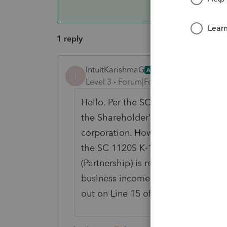
1 reply
IntuitKarishmaG
ANSWER
I
Level 3
Forum|Forum|3 years ago
Hello. Per the SC K-1 instructions, 
the Shareholder's share of active 
corporation. However, this Line 13
the SC 1120S K-1 before any withhol
(Partnership) is required to report t
business income taxed by the part
out on Line 15 of the SC 1065 K-1 b