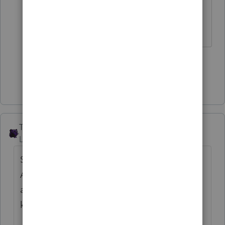
wondering out loud again.
Slava Ukraini!
2 people like this
Show 2 more replies
The_AntiTax_Man
Level 7
Forum|Forum|4 years ago
See
@IRonMaN
Intuit does care about us.
An easy fix. Let's hope that they got it right
and its 60 minutes and not 60 seconds. You
know, it's a colon thing. [0:60]