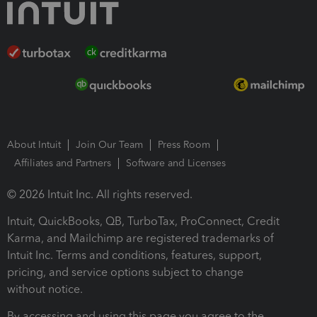
About Intuit
Join Our Team
Press Room
Affiliates and Partners
Software and Licenses
© 2026 Intuit Inc. All rights reserved.
Intuit, QuickBooks, QB, TurboTax, ProConnect, Credit
Karma, and Mailchimp are registered trademarks of
Intuit Inc. Terms and conditions, features, support,
pricing, and service options subject to change
without notice.
By accessing and using this page you agree to the