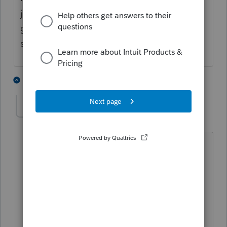
just "fixed" what they broke. And now they
get to claim they implemented a
suggestion.
4 people like this
4 replies
IRonMaN
AUTHOR
Level 15
Forum|Forum|4 years ago
I wonder if they have a counter for
that? Based on honest to goodness
real meaningful suggestions getting
implemented, they wouldn't need a
counter that had to count over 10.
Oops. There I go again wondering out