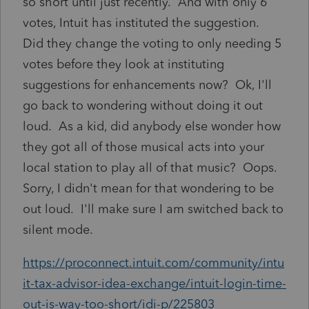
so short until just recently. And with only 6
votes, Intuit has instituted the suggestion.
Did they change the voting to only needing 5
votes before they look at instituting
suggestions for enhancements now? Ok, I'll
go back to wondering without doing it out
loud. As a kid, did anybody else wonder how
they got all of those musical acts into your
local station to play all of that music? Oops.
Sorry, I didn't mean for that wondering to be
out loud. I'll make sure I am switched back to
silent mode.
https://proconnect.intuit.com/community/intu
it-tax-advisor-idea-exchange/intuit-login-time-
out-is-way-too-short/idi-p/225803