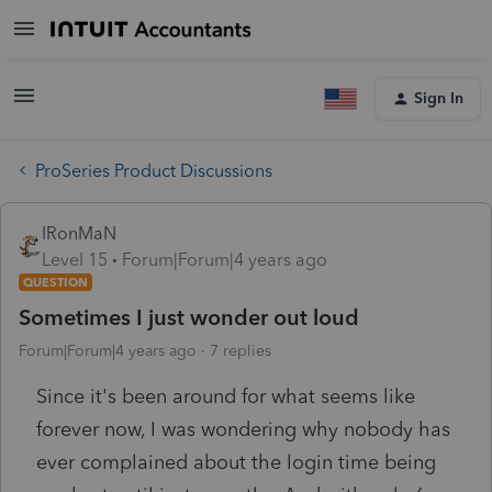
Sign In
ProSeries Product Discussions
IRonMaN
Level 15
Forum|Forum|4 years ago
QUESTION
Sometimes I just wonder out loud
Forum|Forum|4 years ago
7 replies
Since it's been around for what seems like
forever now, I was wondering why nobody has
ever complained about the login time being