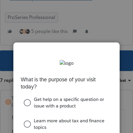
ProSeries Professional
5 people like this
T
This topic has been closed for replies.
7 replies
Sort by
:
Oldest first
TaxGuyBill
T
Forum|Forum|4 years ago
I interpret it a bit differently:
It seems like what happened is that Intuit