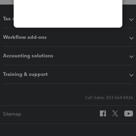
Tax software
Workflow add-ons
Accounting solutions
Training & support
Call Sales: 833-564-8436
Sitemap