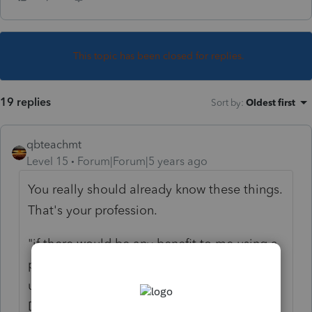
This topic has been closed for replies.
19 replies
Sort by
:
Oldest first
qbteachmt
Level 15
Forum|Forum|5 years ago
You really should already know these things.
That's your profession.
"if there would be any benefit to me using a
payroll service to pay myself via W-2 vs just
using the 1099 that I get from my Broker
Dealer"