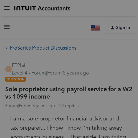
Sign In
ProSeries Product Discussions
FTPhil
F
Level 4
Forum|Forum|5 years ago
QUESTION
Sole proprietor using payroll service for a W2
vs 1099 income
Forum|Forum|5 years ago
19 replies
I am a sole proprietor financial advisor and
tax preparer... I know I know I'm taking away
accountants business... That aside, I am trying