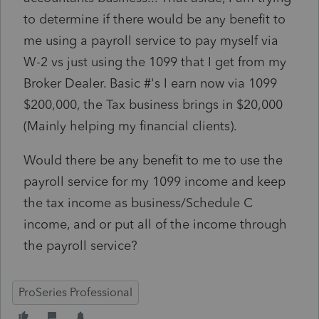
to determine if there would be any benefit to
me using a payroll service to pay myself via
W-2 vs just using the 1099 that I get from my
Broker Dealer. Basic #'s I earn now via 1099
$200,000, the Tax business brings in $20,000
(Mainly helping my financial clients).
Would there be any benefit to me to use the
payroll service for my 1099 income and keep
the tax income as business/Schedule C
income, and or put all of the income through
the payroll service?
ProSeries Professional