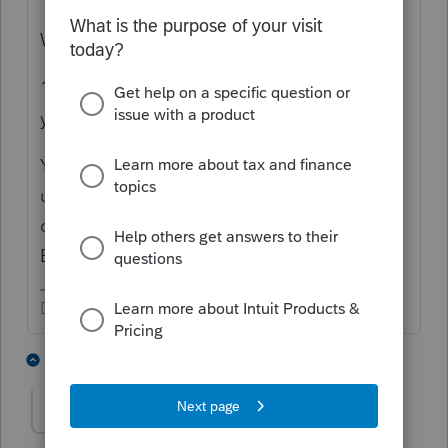
W-2 = Employee of that entity.
1099 = Contractor to that entity, running
your own business.
You cannot pay Yourself through Payroll
using W2, as a Sole Proprietorship. I got
confused understanding who you feel
Employs you, in this discussion.
Don't yell at us; we're volunteers
9 people like this
17 replies
FTPhil
AUTHOR
F