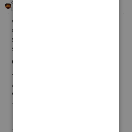
qbteachmt
Level 15
Forum|Forum|5 years ago
One thing I encourage professionals, such
as yourself, to do is Sign Up for
governmental e-newsletters. This came in
yesterday:
Worker Classification Webinar
The Tax Exempt and Government Entities Division
would like to invite you to
register
to watch the free
Worker Classification Webinar on October 7, 2020
at 1:00 p.m. (ET).
This webinar is designed to help government and