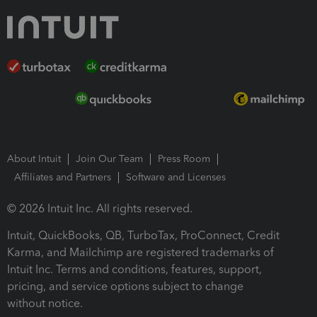
About Intuit
Join Our Team
Press Room
Affiliates and Partners
Software and Licenses
© 2026 Intuit Inc. All rights reserved.
Intuit, QuickBooks, QB, TurboTax, ProConnect, Credit
Karma, and Mailchimp are registered trademarks of
Intuit Inc. Terms and conditions, features, support,
pricing, and service options subject to change
without notice.