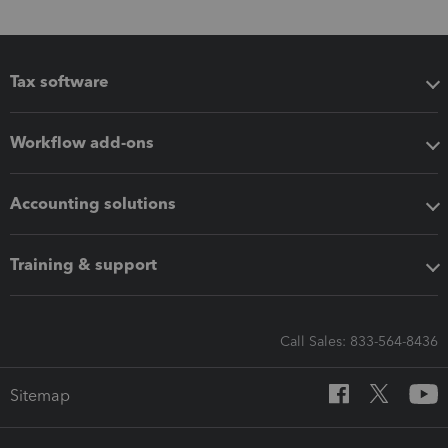
Tax software
Workflow add-ons
Accounting solutions
Training & support
Call Sales: 833-564-8436
Sitemap