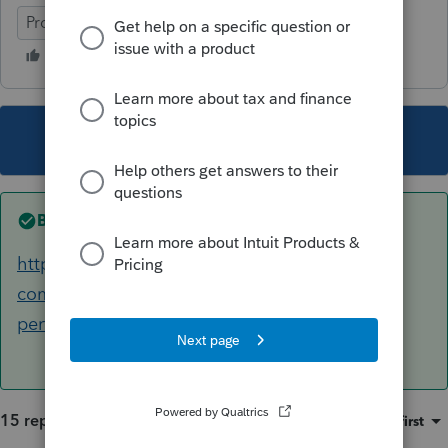
ProSeries Professional
This topic has been closed for replies.
Best answer by
AshleyatIntuit
https://accountants-
community.intuit.com/articles/1608380-
performing-a-k-1-import-for-a-1040-return
15 replies
Sort by
:
Oldest first