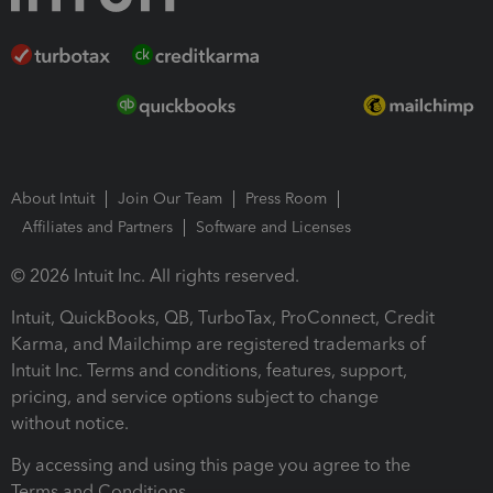
About Intuit
Join Our Team
Press Room
Affiliates and Partners
Software and Licenses
© 2026 Intuit Inc. All rights reserved.
Intuit, QuickBooks, QB, TurboTax, ProConnect, Credit
Karma, and Mailchimp are registered trademarks of
Intuit Inc. Terms and conditions, features, support,
pricing, and service options subject to change
without notice.
By accessing and using this page you agree to the
Terms and Conditions.