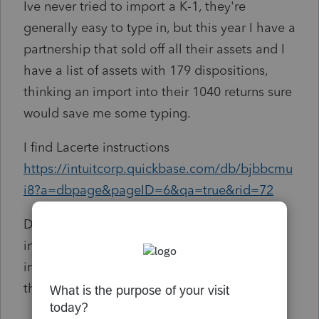
Ive never tried to import a K-1, they're
generally easy to type in, but this year I have a
partnership that sold off all their assets and I
have a list of assets with 179 dispositions,
thinking an import into their 1040 returns sure
would save me some typing.
I find Lacerte instructions
https://intuitcorp.quickbase.com/db/bjbbcmu
i8?a=dbpage&pageID=6&qa=true&rid=72
Does ProSeries have the same ability to
import a K-1? and will this be part of what
imports in? Or will I still be stuck entering all
these?