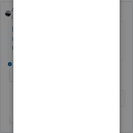
AshleyatIntuit
ANSWER
Level 9
Forum|Forum|6 years ago
https://accountants-
community.intuit.com/articles/1608380-
performing-a-k-1-import-for-a-1040-return
14 replies
AshleyatIntuit
Level 9
Forum|Forum|6 years ago
Show 13 more replies