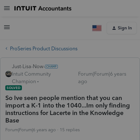
Sign In
ProSeries Product Discussions
Just-Lisa-Now-
Intuit Community
Forum|Forum|6 years
Champion
ago
SOLVED
So Ive seen people mention that you can
import a K-1 into the 1040...Im only finding
instructions for Lacerte in the Knowledge
Base
Forum|Forum|6 years ago
15 replies