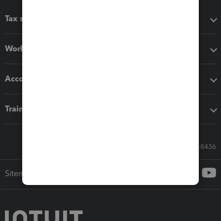
Tax software
Workflow add-ons
Accounting solutions
Training & support
Call Sales: 833-564-8436
Sitemap