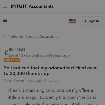
Sign In
ProSeries Product Discussions
IRonMaN
Level 15
Forum|Forum|4 years ago
QUESTION
So I noticed that my odometer clicked over
to 20,000 thumbs up
Forum|Forum|4 years ago
8 replies
I heard a marching band outside my office a
little while ago. Evidently Intuit sent the band
over to celebrate the milestone. Well, it really