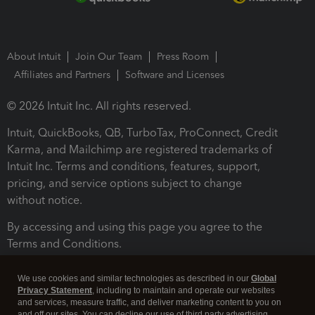
About Intuit
Join Our Team
Press Room
Affiliates and Partners
Software and Licenses
© 2026 Intuit Inc. All rights reserved.
Intuit, QuickBooks, QB, TurboTax, ProConnect, Credit
Karma, and Mailchimp are registered trademarks of
Intuit Inc. Terms and conditions, features, support,
pricing, and service options subject to change
without notice.
By accessing and using this page you agree to the
Terms and Conditions.
Terms and Conditions
About cookies
Manage cookies
We use cookies and similar technologies as described in our
Global
Privacy Statement
, including to maintain and operate our websites
and services, measure traffic, and deliver marketing content to you on
and off our sites. You can decline our use of third party advertising