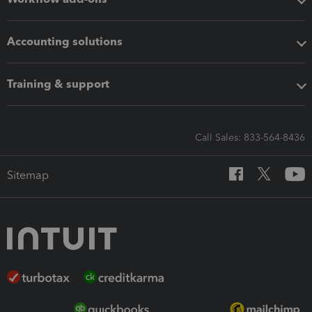
Accounting solutions
Training & support
Call Sales: 833-564-8436
Sitemap