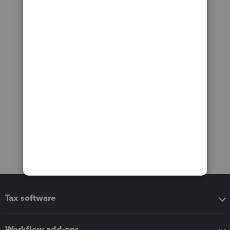
Tax software
Workflow add-ons