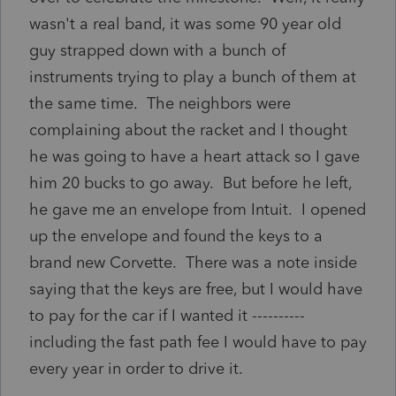
wasn't a real band, it was some 90 year old
guy strapped down with a bunch of
instruments trying to play a bunch of them at
the same time. The neighbors were
complaining about the racket and I thought
he was going to have a heart attack so I gave
him 20 bucks to go away. But before he left,
he gave me an envelope from Intuit. I opened
up the envelope and found the keys to a
brand new Corvette. There was a note inside
saying that the keys are free, but I would have
to pay for the car if I wanted it ----------
including the fast path fee I would have to pay
every year in order to drive it.