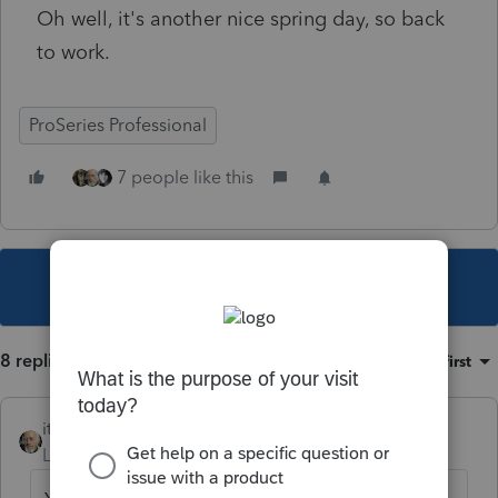
Oh well, it's another nice spring day, so back
to work.
ProSeries Professional
7 people like this
This topic has been closed for replies.
8 replies
Sort by
:
Oldest first
itonewbie
Level 15
Forum|Forum|4 years ago