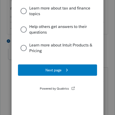
You always make me laugh! One good
reason to be back here,
@IRonMaN
!
-------------------------------------------------------------------------
--------Still an AllStar
5 people like this
1 reply
IRonMaN
AUTHOR
Level 15
Forum|Forum|4 years ago
It's always nice to have folks hanging
around here that have a sense of humor
----------- especially if they have a
warped sense of humor 😜
Slava Ukraini!