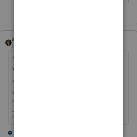
5 people like this
abctax55
Level 15
Forum|Forum|4 years ago
New meaning to the term "fast path".... I'd
still rather have a M3 than a corvette tho.
Nice spring day here too - 5" on snow & still
coming down, with winds gusting to 70
mph. Good day to work on tax returns.
HumanKind... Be Both
3 people like this
1 reply