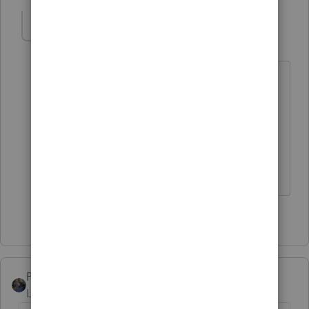
IRonMaN
AUTHOR
Level 15
Forum|Forum|4 years ago
April showers bring May flowers. I
wonder if they really meant snow
showers. We have a couple of days of
snow coming in the next few days too.
Slava Ukraini!
3 people like this
PATAX
Level 12
Forum|Forum|4 years ago