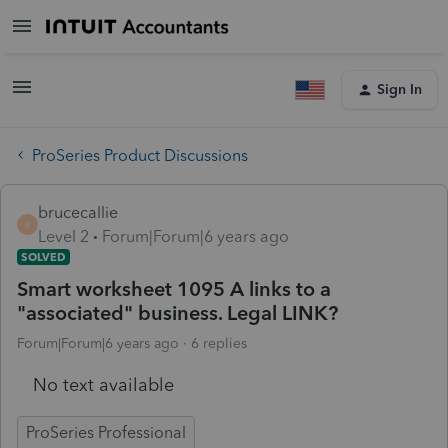
Sign In
ProSeries Product Discussions
brucecallie
B
Level 2
Forum|Forum|6 years ago
SOLVED
Smart worksheet 1095 A links to a
"associated" business. Legal LINK?
Forum|Forum|6 years ago
6 replies
No text available
ProSeries Professional