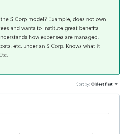
to the S Corp model? Example, does not own
ees and wants to institute great benefits
 Understands how expenses are managed,
costs, etc, under an S Corp. Knows what it
Etc.
Sort by
:
Oldest first