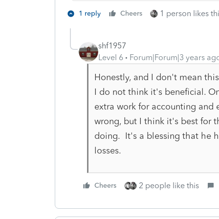
1 person likes th
1 reply
Cheers
shf1957
Level 6
Forum|Forum|3 years ag
Honestly, and I don't mean this
I do not think it's beneficial.
extra work for accounting and e
wrong, but I think it's best for
doing. It's a blessing that he 
losses.
2 people like this
Cheers