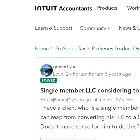
Products
Workf
Learn & Support
News & 
Community
Home
ProSeries Tax
ProSeries Product Di
geiserttax
Level 2
Forum|Forum|3 years ago
SOLVED
Single member LLC considering to
Forum|Forum|3 years ago
4 replies
27 views
I have a client who is a single member
can reap from converting his LLC to a 
Does it make sense for him to do this? 