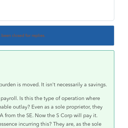
s been closed for replies.
burden is moved. It isn't necessarily a savings.
payroll. Is this the type of operation where
nable outlay? Even as a sole proprietor, they
A from the SE. Now the S Corp will pay it.
ssence incurring this? They are, as the sole