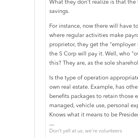
What they don't realize is that the 
savings.
For instance, now there will have to
where regular activities make payro
proprietor, they get the "employer
the S Corp will pay it. Well, who "
this? They are, as the sole sharehol
Is the type of operation appropria
own real estate. Example, has othe
benefits packages to retain those
managed, vehicle use, personal expe
Knows what it means to be Preside
Don't yell at us; we're volunteers