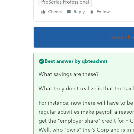
ProSeries Professional
Cheers
Reply
Follow
This topic ha
Best answer by
qbteachmt
What savings are these?
What they don't realize is that the tax 
For instance, now there will have to be 
regular activities make payroll a reaso
get the "employer share" credit for FIC
Well, who "owns" the S Corp and is in e