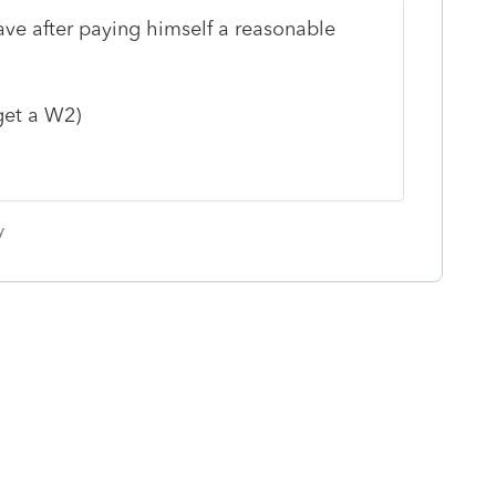
ave after paying himself a reasonable
get a W2)
y