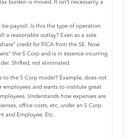
tax burden is moved. It isn't necessarily a
 be payroll. Is this the type of operation
ll a reasonable outlay? Even as a sole
 share" credit for FICA from the SE. Now
owns" the S Corp and is in essence incurring
der. Shifted, not eliminated.
te to the S Corp model? Example, does not
r employees and wants to institute great
 employees. Understands how expenses are
nses, office costs, etc, under an S Corp.
nt and Employee. Etc.