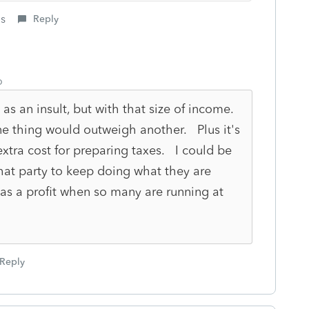
is
Reply
o
 as an insult, but with that size of income.
 One thing would outweigh another. Plus it's
xtra cost for preparing taxes. I could be
 that party to keep doing what they are
has a profit when so many are running at
Reply