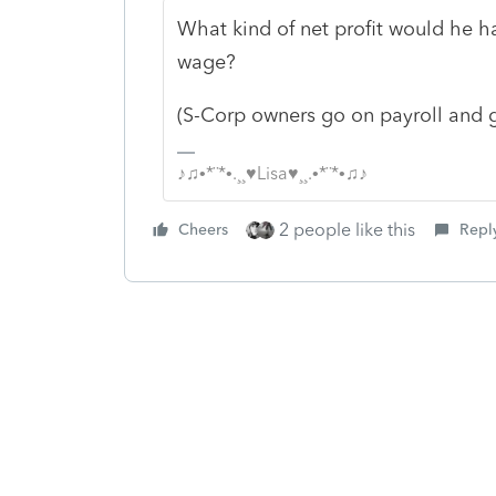
What kind of net profit would he h
wage?
(S-Corp owners go on payroll and 
♪♫•*¨*•.¸¸♥Lisa♥¸¸.•*¨*•♫♪
2 people like this
Cheers
Repl