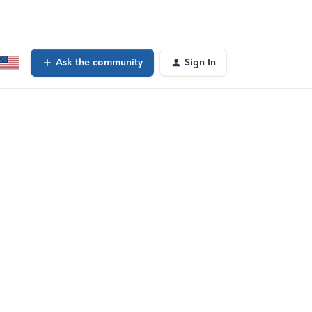
Ask the community
Sign In