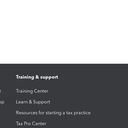
Training & support
t
Training Center
op
Learn & Support
Resources for starting a tax practice
Tax Pro Center