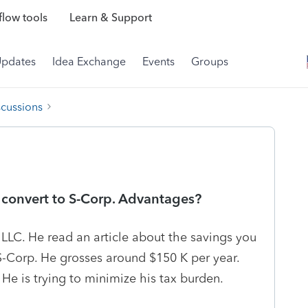
low tools
Learn & Support
Updates
Idea Exchange
Events
Groups
scussions
 convert to S-Corp. Advantages?
 LLC. He read an article about the savings you
S-Corp. He grosses around $150 K per year.
He is trying to minimize his tax burden.