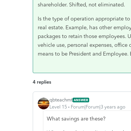
shareholder. Shifted, not eliminated.
Is the type of operation appropriate 
real estate. Example, has other employ
packages to retain those employees.
vehicle use, personal expenses, office 
means to be President and Employee. 
4 replies
qbteachmt
ANSWER
Level 15
Forum|Forum|3 years ago
What savings are these?