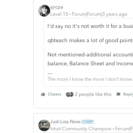
sjrcpa
Level 15
Forum|Forum|3 years ago
I'd say no it's not worth it for a bus
qbteach makes a lot of good point
Not mentioned-additional accountin
balance, Balance Sheet and Income 
The more I know the more I don’t know.
2 people like this
Cheers
Repl
Just-Lisa-Now-
Intuit Community Champion
Forum|F