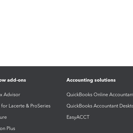
ow add-ons
Accounting solutions
ax Advisor
QuickBooks Online Accountan
 for Lacerte & ProSeries
QuickBooks Accountant Deskt
ure
EasyACCT
ion Plus