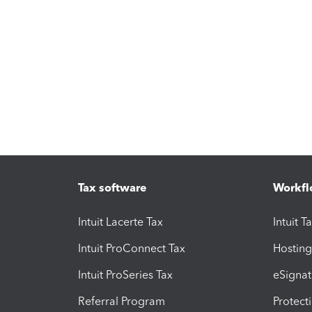
Tax software
Workfl
Intuit Lacerte Tax
Intuit T
Intuit ProConnect Tax
Hosting
Intuit ProSeries Tax
eSignat
Referral Program
Protect