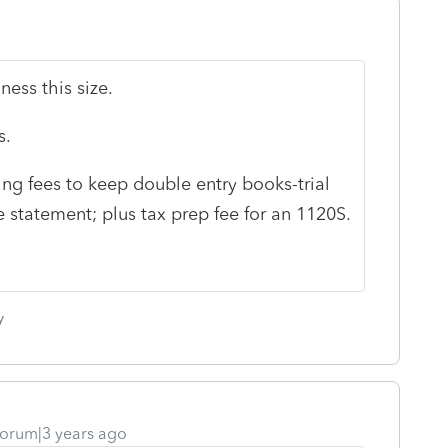
iness this size.
s.
g fees to keep double entry books-trial
statement; plus tax prep fee for an 1120S.
y
orum|3 years ago