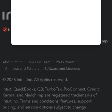
About Intuit
Join Our Team
Press Room
Affiliates and Partners
Software and Licenses
© 2026 Intuit Inc. All rights reserved.
Intuit, QuickBooks, QB, TurboTax, ProConnect, Credit
Karma, and Mailchimp are registered trademarks of
Intuit Inc. Terms and conditions, features, support,
pricing, and service options subject to change