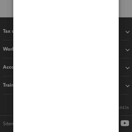
Tax software
Workflow add-ons
Accounting solutions
Training & support
Call Sales: 833-564-8436
Sitemap