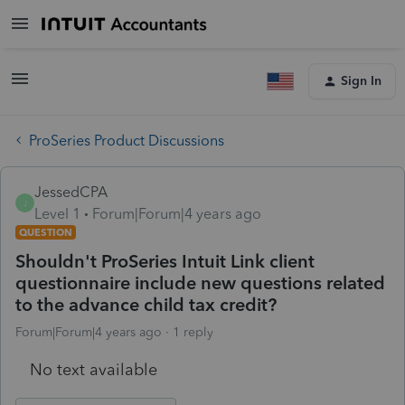
Sign In
ProSeries Product Discussions
JessedCPA
J
Level 1
Forum|Forum|4 years ago
QUESTION
Shouldn't ProSeries Intuit Link client
questionnaire include new questions related
to the advance child tax credit?
Forum|Forum|4 years ago
1 reply
No text available