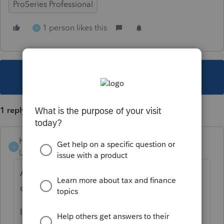
ProSeries Professional
1 person likes this
H
This topic has been closed for replies.
1 reply
Hub
H
Level 5
Forum|Forum|4 years ago
Absolutely, and should also add the
question for the EP payment letter 6475
I have added to my questionnaire.