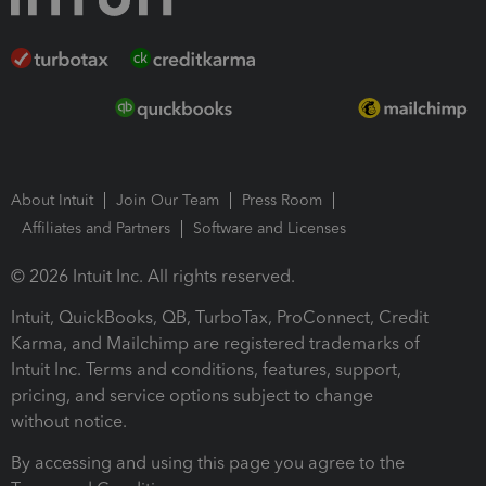
About Intuit
Join Our Team
Press Room
Affiliates and Partners
Software and Licenses
© 2026 Intuit Inc. All rights reserved.
Intuit, QuickBooks, QB, TurboTax, ProConnect, Credit
Karma, and Mailchimp are registered trademarks of
Intuit Inc. Terms and conditions, features, support,
pricing, and service options subject to change
without notice.
By accessing and using this page you agree to the