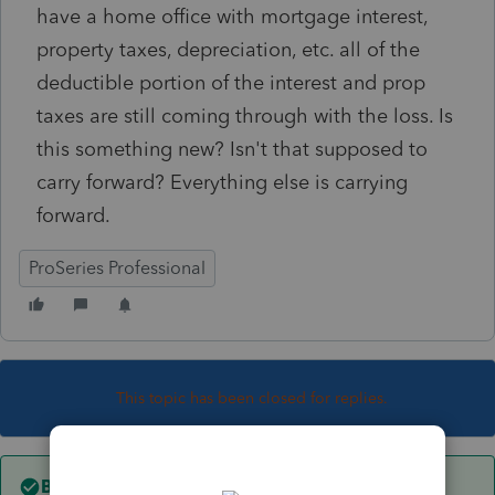
have a home office with mortgage interest,
property taxes, depreciation, etc. all of the
deductible portion of the interest and prop
taxes are still coming through with the loss. Is
this something new? Isn't that supposed to
carry forward? Everything else is carrying
forward.
ProSeries Professional
This topic has been closed for replies.
Best answer by
rosael