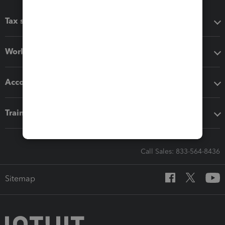
Tax software
Workflow add-ons
Accounting solutions
Training & support
Call Sales: 833-564-8436
Sitemap