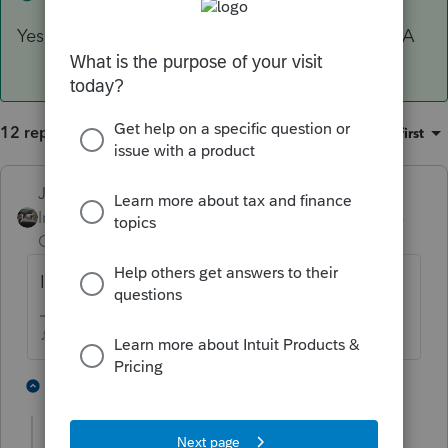
Yes, they are itemizing so 90% is going on Sch A
12 replies
Sort by
:
Oldest first
Just-Lisa-Now-
Intuit Community
Forum|Forum|5 years
Champion
ago
Its correct, thats how its always worked.
♪♫•*¨*•.¸¸♥Lisa♥¸¸.•*¨*•♫♪
1 person likes this
1 reply