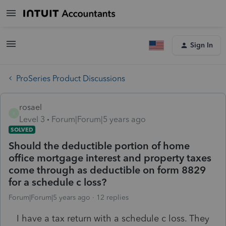
Sign In
ProSeries Product Discussions
rosael
R
Level 3
Forum|Forum|5 years ago
SOLVED
Should the deductible portion of home
office mortgage interest and property taxes
come through as deductible on form 8829
for a schedule c loss?
Forum|Forum|5 years ago
12 replies
I have a tax return with a schedule c loss. They