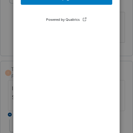
rosael
AUTHOR
R
Level 3
Forum|Forum|5 years ago
Thank you for taking the time to
respond. It's much appreciated.
TaxGuyBill
T
Forum|Forum|5 years ago
It depends ... is the taxpayer Itemizing on
Schedule A?
9 replies
rosael
AUTHOR
ANSWER