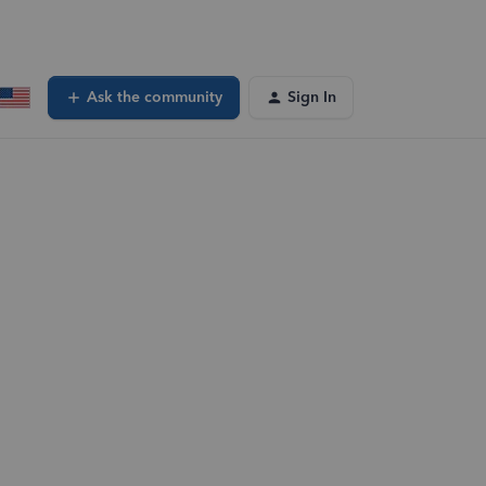
Ask the community
Sign In