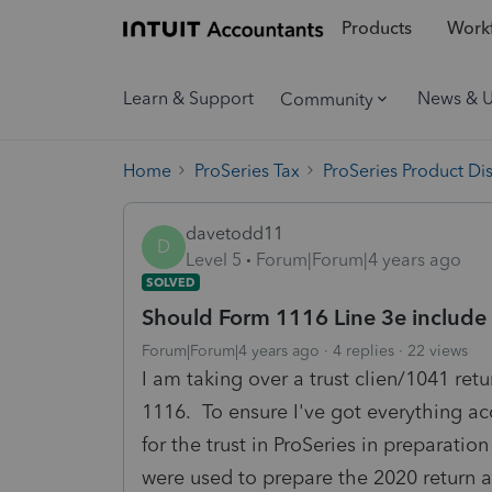
Products
Workf
Learn & Support
News & 
Community
Home
ProSeries Tax
ProSeries Product Di
davetodd11
D
Level 5
Forum|Forum|4 years ago
SOLVED
Should Form 1116 Line 3e include n
Forum|Forum|4 years ago
4 replies
22 views
I am taking over a trust clien/1041 re
1116. To ensure I've got everything acc
for the trust in ProSeries in preparation
were used to prepare the 2020 return 