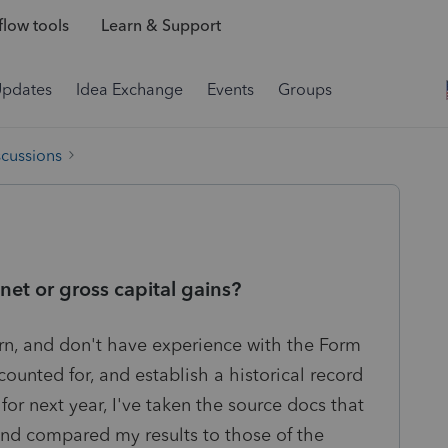
low tools
Learn & Support
Updates
Idea Exchange
Events
Groups
scussions
et or gross capital gains?
turn, and don't have experience with the Form
ounted for, and establish a historical record
 for next year, I've taken the source docs that
and compared my results to those of the