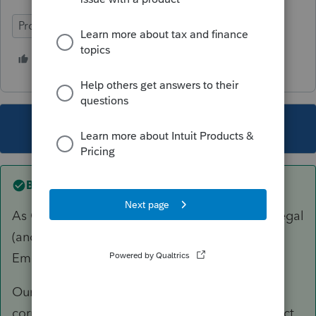
ProSeries Basic
1 person likes this
B
This topic has been closed for replies.
Best answer by
sjrcpa
As George said, this is the real world. It's not legal
(and it's not our problem). Employee and
Employee have both done wrong.
Our job as tax preparers is to have clients
correctly report their income and pay the correct