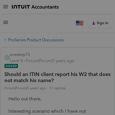
Sign In
ProSeries Product Discussions
onestop73
O
Level 4
Forum|Forum|5 years ago
SOLVED
Should an ITIN client report his W2 that does
not match his name?
Forum|Forum|5 years ago
11 replies
Hello out there,
Interesting scenario which I have not