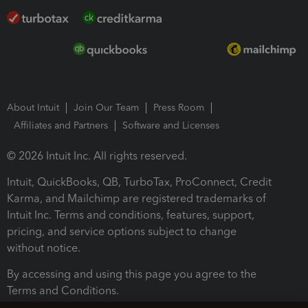
About Intuit
Join Our Team
Press Room
Affiliates and Partners
Software and Licenses
© 2026 Intuit Inc. All rights reserved.
Intuit, QuickBooks, QB, TurboTax, ProConnect, Credit
Karma, and Mailchimp are registered trademarks of
Intuit Inc. Terms and conditions, features, support,
pricing, and service options subject to change
without notice.
By accessing and using this page you agree to the
Terms and Conditions.