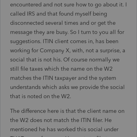
encountered and not sure how to go about it. I
called IRS and that found myself being
disconnected several times and or get the
message they are busy. So I turn to you all for
suggestions. ITIN client comes in, has been
working for Company X, with, not a surprise, a
social that is not his. Of course normally we
still file taxes which the name on the W2
matches the ITIN taxpayer and the system
understands which asks we provide the social
that is noted on the W2.
The difference here is that the client name on
the W2 does not match the ITIN filer. He
mentioned he has worked this social under