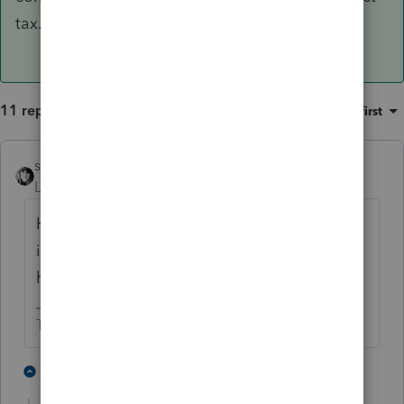
tax.
11 replies
Sort by
:
Oldest first
sjrcpa
Level 15
Forum|Forum|5 years ago
He is to report all of his income-whether he
is working illegally or legally, and whether
his paperwork is in order or not.
The more I know the more I don’t know.
4 people like this
9 replies