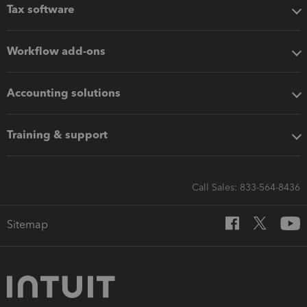
Tax software
Workflow add-ons
Accounting solutions
Training & support
Call Sales: 833-564-8436
Sitemap