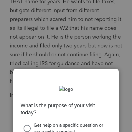
THAT name for years. He wants to file taxes,
but gets different input from different
preparers which scared him to not reporting it
as its illegal to file a W2 that his name does
not appear on it. He is the person working the
income and filed only two years but now is not
sure if he should or not continue filing. Again,
tried calling IRS for guidance and have not
been able to get through. Any suggestions;
how you would handle this case?
Input greatly appreciated like always.