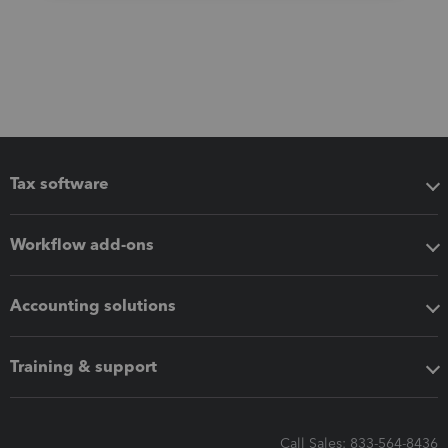
Tax software
Workflow add-ons
Accounting solutions
Training & support
Call Sales: 833-564-8436