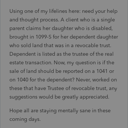
Using one of my lifelines here: need your help
and thought process. A client who is a single
parent claims her daughter who is disabled,
brought in 1099-S for her dependent daughter
who sold land that was in a revocable trust.
Dependent is listed as the trustee of the real
estate transaction. Now, my question is if the
sale of land should be reported on a 1041 or
on 1040 for the dependent? Never, worked on
these that have Trustee of revocable trust, any
suggestions would be greatly appreciated.
Hope all are staying mentally sane in these
coming days.