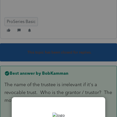
ProSeries Basic
This topic has been closed for replies.
Best answer by
BobKamman
The name of the trustee is irrelevant if it's a
revocable trust. Who is the grantor / trustor? The
mother? It goes on her return then.