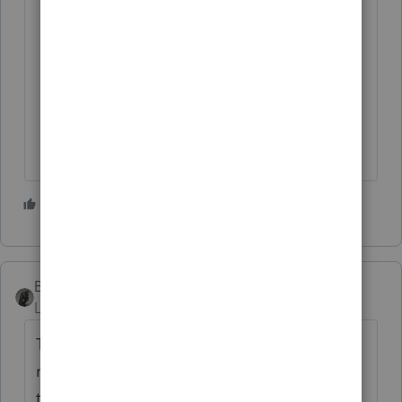
1 person likes this
BobKamman
ANSWER
Level 15
Forum|Forum|4 years ago
The name of the trustee is irrelevant if it's a
revocable trust. Who is the grantor /
trustor? The mother? It goes on her return