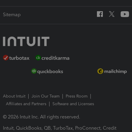
Sitemap
About Intuit
Join Our Team
Press Room
Affiliates and Partners
Software and Licenses
© 2026 Intuit Inc. All rights reserved.
Intuit, QuickBooks, QB, TurboTax, ProConnect, Credit