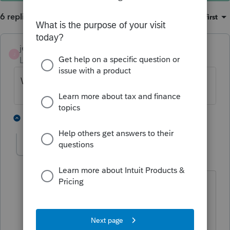
6 replies
Sort by
:
Oldest first
jeffmcpa2010
J
Level 10
Forum|Forum|4 years ago
What is the tax id# on the 1099-S
2 people like this
2 replies
onestop73
AUTHOR
O
Level 4
Forum|Forum|4 years ago
I noticed only the filers TIN is on it
(escrow company) but none listed as
Transferors TIN.