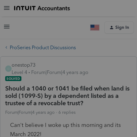
Sign In
ProSeries Product Discussions
onestop73
O
Level 4
Forum|Forum|4 years ago
SOLVED
Should a 1040 or 1041 be filed when land is
sold (1099-S) by a dependent listed as a
trustee of a revocable trust?
Forum|Forum|4 years ago
6 replies
Can't believe I woke up this morning and its
March 2022!