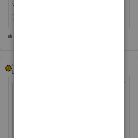
was used.
Slava Ukraini!
1 person likes this
dkh
Level 15
Forum|Forum|4 years ago
@onestop73
wrote:
Can't believe I woke up this morning and
its March 2022!
Hope all are staying mentally sane in
these coming days.