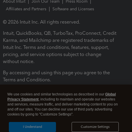
About Intuit
Join Our Team
Press Room
Affiliates and Partners
Software and Licenses
© 2026 Intuit Inc. All rights reserved.
Intuit, QuickBooks, QB, TurboTax, ProConnect, Credit
Karma, and Mailchimp are registered trademarks of
Intuit Inc. Terms and conditions, features, support,
pricing, and service options subject to change
without notice.
By accessing and using this page you agree to the
Terms and Conditions.
Terms and Conditions
About cookies
Manage cookies
We use cookies and similar technologies as described in our
Global
Privacy Statement
, including to maintain and operate our websites
and services, measure traffic, and deliver marketing content to you on
and off our sites. You can decline our use of third party advertising
cookies by going to "Customize Settings".
I Understand
Customize Settings
Legal
Privacy
Security