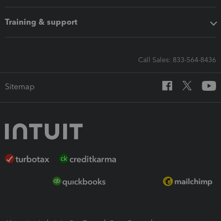
Training & support
Call Sales: 833-564-8436
Sitemap