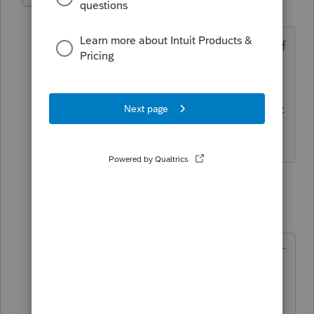
jw-rogers
AUTHOR
J
Level 3
Forum|Forum|4 years ago
@TaxGuyBill
this is what gets me, what if
they move, they can take it. It’s not
completely permanent and a 39-year
value doesn’t match the likely economic
use. Oye the she shed.
2 replies
TaxGuyBill
T
Forum|Forum|4 years ago
if they move, they can take it. It’s
not completely permanent