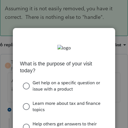
Assuming it is not easily removed, you have it
correct. There is nothing else to "handle".
6 replies
Sort by
:
Oldest first
TaxGuyBill
ANSWER
T
Forum|Forum|4 years ago
Assuming it is not easily removed, you have
it correct. There is nothing else to "handle".
1 person likes this
3 replies
P