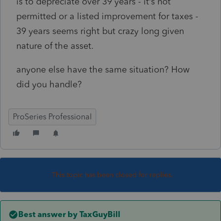
is to depreciate over 39 years - it’s not
permitted or a listed improvement for taxes -
39 years seems right but crazy long given
nature of the asset.
anyone else have the same situation? How
did you handle?
ProSeries Professional
This topic has been closed for replies.
Best answer by
TaxGuyBill