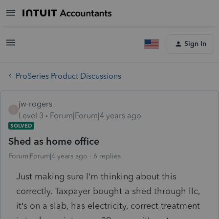
Sign In
ProSeries Product Discussions
jw-rogers
J
Level 3
Forum|Forum|4 years ago
SOLVED
Shed as home office
Forum|Forum|4 years ago
6 replies
Just making sure I’m thinking about this
correctly. Taxpayer bought a shed through llc,
it’s on a slab, has electricity, correct treatment