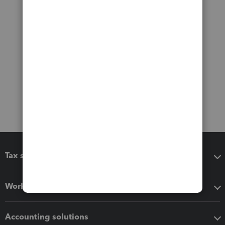
Tax software
Workflow add-ons
Accounting solutions