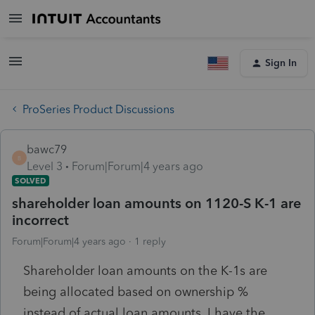
Sign In
ProSeries Product Discussions
bawc79
B
Level 3
Forum|Forum|4 years ago
SOLVED
shareholder loan amounts on 1120-S K-1 are
incorrect
Forum|Forum|4 years ago
1 reply
Shareholder loan amounts on the K-1s are
being allocated based on ownership %
instead of actual loan amounts. I have the