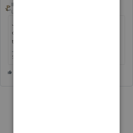
IRonMaN
ANSWER
Level 15
Forum|Forum|4 years ago
Just enter the amount that will be
contributed for 2021 and you will be ready
to move on to the next return.
Slava Ukraini!
3 people like this
J