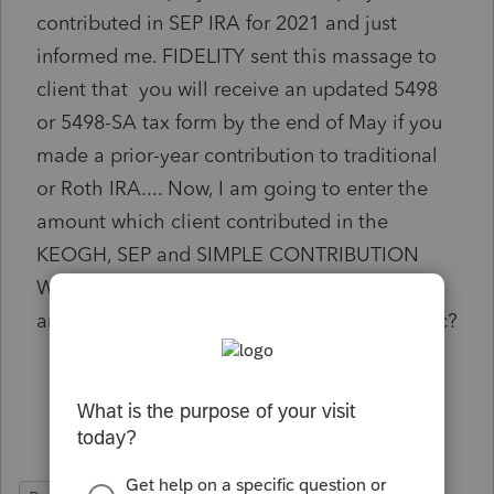
contributed in SEP IRA for 2021 and just
informed me. FIDELITY sent this massage to
client that you will receive an updated 5498
or 5498-SA tax form by the end of May if you
made a prior-year contribution to traditional
or Roth IRA.... Now, I am going to enter the
amount which client contributed in the
KEOGH, SEP and SIMPLE CONTRIBUTION
WORKSHEET line 4a in SEP section. Is there
any thing else that I have to care of this topic?