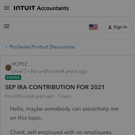
Sign In
ProSeries Product Discussions
HOPE2
Level 7
Forum|Forum|4 years ago
SOLVED
SEP IRA CONTRIBUTION FOR 2021
Forum|Forum|4 years ago
1 reply
Hello, maybe somebody can assist/help me
on this topic,
Client, self-employed with no employees,