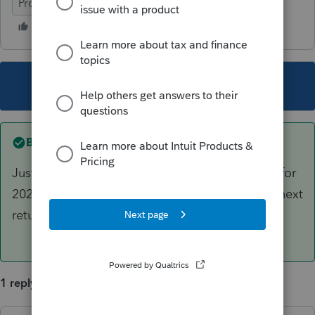
ProSeries Professional
This topic has been closed for replies.
Best answer by
IRonMaN
Just enter the amount that will be contributed for
2021 and you will be ready to move on to the next
return.
1 reply