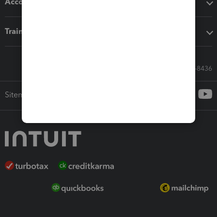
Accounting solutions
Training & support
Call Sales: 833-564-8436
Sitemap