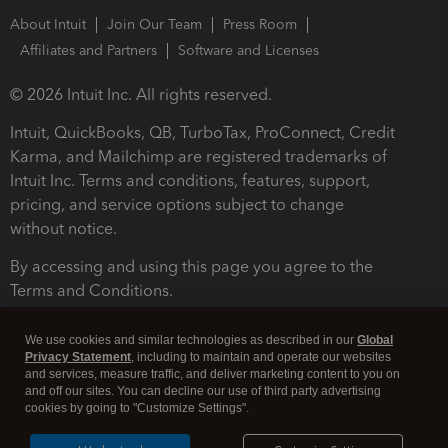
About Intuit
Join Our Team
Press Room
Affiliates and Partners
Software and Licenses
© 2026 Intuit Inc. All rights reserved.
Intuit, QuickBooks, QB, TurboTax, ProConnect, Credit
Karma, and Mailchimp are registered trademarks of
Intuit Inc. Terms and conditions, features, support,
pricing, and service options subject to change
without notice.
By accessing and using this page you agree to the
Terms and Conditions.
Terms and Conditions
About cookies
Manage cookies
We use cookies and similar technologies as described in our
Global
Privacy Statement
, including to maintain and operate our websites
and services, measure traffic, and deliver marketing content to you on
and off our sites. You can decline our use of third party advertising
cookies by going to "Customize Settings".