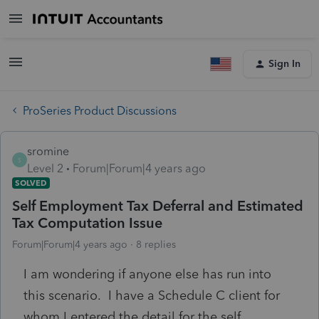
Sign In
ProSeries Product Discussions
sromine
S
Level 2
Forum|Forum|4 years ago
SOLVED
Self Employment Tax Deferral and Estimated
Tax Computation Issue
Forum|Forum|4 years ago
8 replies
I am wondering if anyone else has run into
this scenario. I have a Schedule C client for
whom I entered the detail for the self