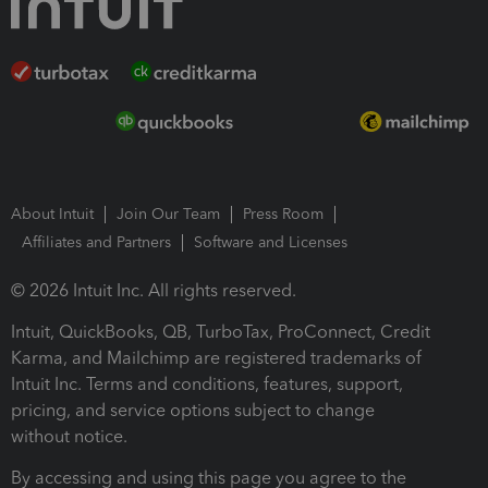
About Intuit
Join Our Team
Press Room
Affiliates and Partners
Software and Licenses
© 2026 Intuit Inc. All rights reserved.
Intuit, QuickBooks, QB, TurboTax, ProConnect, Credit
Karma, and Mailchimp are registered trademarks of
Intuit Inc. Terms and conditions, features, support,
pricing, and service options subject to change
without notice.
By accessing and using this page you agree to the