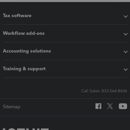
Tax software
Workflow add-ons
Accounting solutions
Training & support
Call Sales: 833-564-8436
Sitemap