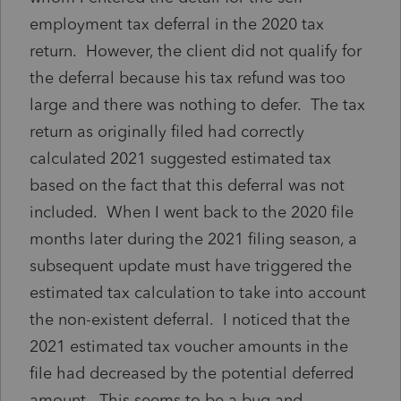
employment tax deferral in the 2020 tax
return. However, the client did not qualify for
the deferral because his tax refund was too
large and there was nothing to defer. The tax
return as originally filed had correctly
calculated 2021 suggested estimated tax
based on the fact that this deferral was not
included. When I went back to the 2020 file
months later during the 2021 filing season, a
subsequent update must have triggered the
estimated tax calculation to take into account
the non-existent deferral. I noticed that the
2021 estimated tax voucher amounts in the
file had decreased by the potential deferred
amount. This seems to be a bug and