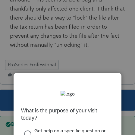
thankfully only affected one client. I think that
there should be a way to "lock" the file after
the tax return has been filed in order to
prevent any changes to the file after the fact
without manually "unlocking" it.
ProSeries Professional
This topic has been closed for replies.
Best answer by
Just-Lisa-Now-