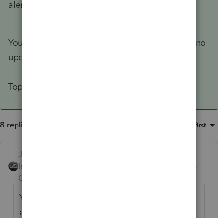
alert others to this specific issue.
You can lock a file once its been accepted and no
updates will change it until you unlock it.
Top menu bar Tools > Lock Client
8 replies
Sort by
:
Oldest first
Just-Lisa-Now-
Intuit Community
Forum|Forum|4 years
Champion
ago
You should have opened the 2020 return
after you discovered that the deferral wasn't