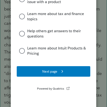
Yes it is annoying that it was correct and then
became incorrect with a subsequent update. I'm
just concerned that if it can happen with this, it
can happen with something else. That is why I
would like to see a mechanism to lock the tax file
after efiling similar to closing the books so that
changes cannot be made to the file inadvertently.
The software that I use to file 5500s has such a
mechanism and it would be nice if Proseries could
also incorporate this. I know that there is the
"display changes" feature when a change is made
to the original file, but that is only if the change
affects the tax return itself. It doesn't seem to be
triggered if there is a change to the estimated tax
vouchers. I thought that it might be helpful to