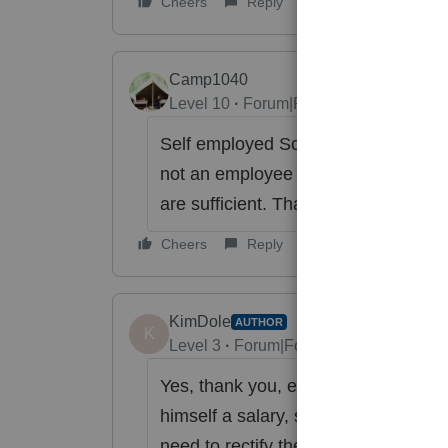
Cheers
Reply
Camp1040
Level 10
Forum|Forum|6 years ago
Self employed Sch. C sole proprieto
not an employee he "is" the business
are sufficient. That is why IRMN ask f
Cheers
Reply
KimDole
AUTHOR
K
Level 3
Forum|Forum|6 years ago
Yes, thank you, everyone. I have ex
himself a salary, so he will not be d
need to rectify the 2018 error, and g