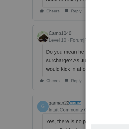
Cheers
Reply
Camp1040
Level 10
Forum|Forum|6 years ago
Do you mean he calculated addition
surcharge? As Just Lisa said their 
would kick in at over $250,000 in wa
Cheers
Reply
garman22
G
Intuit Community Champion
Forum|Fo
Yes, there is no payroll on Sch C for