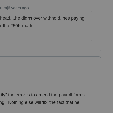
rum|6 years ago
head....he didn't over withhold, hes paying
er the 250K mark
ify" the error is to amend the payroll forms
g. Nothing else will 'fix' the fact that he