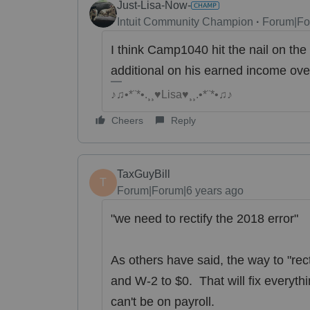
Just-Lisa-Now-
Intuit Community Champion
Forum|Fo
I think Camp1040 hit the nail on the 
additional on his earned income ov
♪♫•*¨*•.¸¸♥Lisa♥¸¸.•*¨*•♫♪
Cheers
Reply
TaxGuyBill
T
Forum|Forum|6 years ago
"we need to rectify the 2018 error"
As others have said, the way to "rect
and W-2 to $0. That will fix everythin
can't be on payroll.