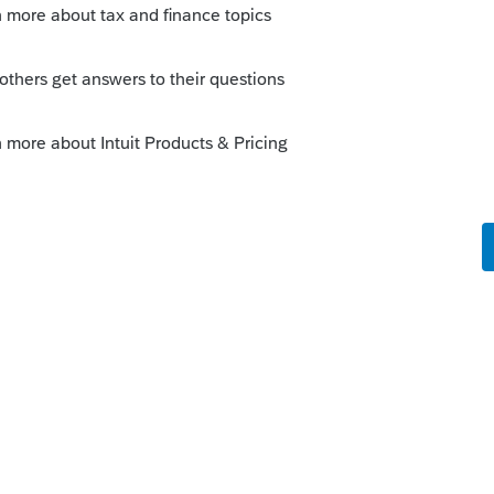
ng to line 16 of 2018 1040, and the 8959 form is
 I get the amount to transfer to the 1040 without
ow e-filing?
s been closed for replies.
her income earners. If taxpayer withheld too much
-X, I believe. I dont deal too much with payroll
in here if I am mistaken.