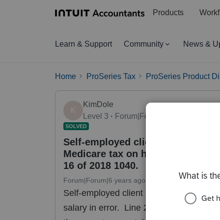
Products
Workf
Learn & Support
Community
News & U
Home
ProSeries Tax
ProSeries Product D
KimDole
K
Level 3
Forum|Forum|6 years ago
SOLVED
Self-employed client paid himself
Medicare tax on his salary. Line 2
16 of 2018 1040.
Forum|Forum|6 years ago
13 replies
36 views
Self-employed client paid himself a sala
salary in error. Line 24 of form 8959 fo