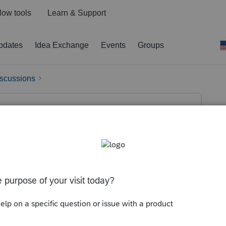
low tools
Learn & Support
pdates
Idea Exchange
Events
Groups
iscussions
 a salary. He withheld Additional
4 of form 8959 is not transferring to line
ry. He withheld Additional Medicare tax on his
r the Additional Medicare tax withheld is showing