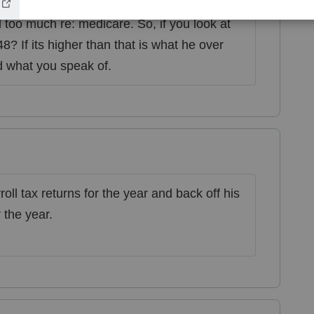
 Did he file his payroll reports for this
d too much re: medicare. So, if you look at
? If its higher than that is what he over
d what you speak of.
oll tax returns for the year and back off his
 the year.