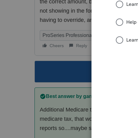
the correct amount, but is not transferri
not showing in the forms in use. How do
having to override, and therefore not all
ProSeries Professional
Cheers
Reply
Follow
This topic ha
Best answer by
garman22
Additional Medicare tax is in re: to hig
medicare tax, that would be done via 941
reports so....maybe someone will chime 