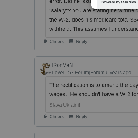
error. Did he issue a W-2 for himself?
"salary"? You are stating he withhel
the W-2, does his medicare total $348
withheld. This assumes I understan
Cheers
Reply
IRonMaN
Level 15
Forum|Forum|6 years ago
The rectification is to amend the payr
wages. He shouldn't have a W-2 for
Slava Ukraini!
Cheers
Reply