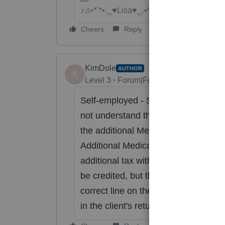
♪♫•*¨*•.¸¸♥Lisa♥¸¸.•*¨*•♫♪
Cheers
Reply
KimDole
AUTHOR
K
Level 3
Forum|Forum|6 years ago
Self-employed - Schedule C. He only
not understand the Additional Medic
the additional Medicare tax on his pay
Additional Medicare Tax that is the 
additional tax withheld on his 1040.
be credited, but the ProSeries softwa
correct line on the 1040 (and the 89
in the client's return).