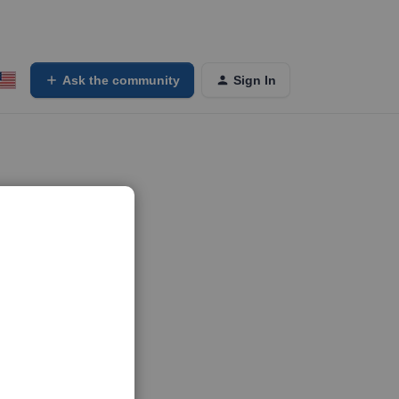
Ask the community
Sign In