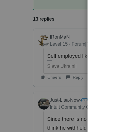
13 replies
IRonMaN
Level 15
Forum|Forum|6 years ago
Self employed like a sub S sharehol
Slava Ukraini!
Cheers
Reply
Just-Lisa-Now-
Intuit Community Champion
Forum|Fo
Since there is no wage limit for Med
think he withheld too much.