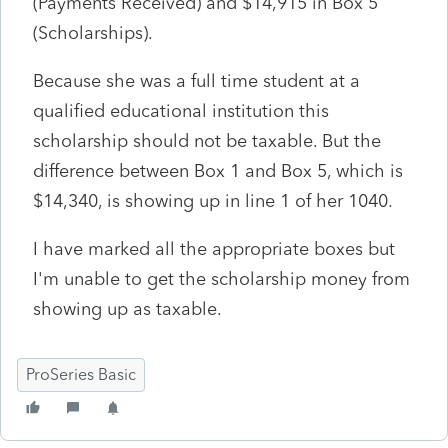
(Payments Received) and $14,915 in Box 5
(Scholarships).
Because she was a full time student at a
qualified educational institution this
scholarship should not be taxable. But the
difference between Box 1 and Box 5, which is
$14,340, is showing up in line 1 of her 1040.
I have marked all the appropriate boxes but
I'm unable to get the scholarship money from
showing up as taxable.
ProSeries Basic