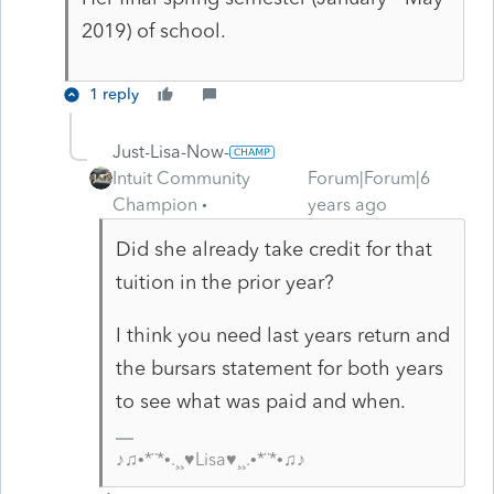
2019) of school.
1 reply
Just-Lisa-Now-
Intuit Community
Forum|Forum|6
Champion
years ago
Did she already take credit for that
tuition in the prior year?
I think you need last years return and
the bursars statement for both years
to see what was paid and when.
♪♫•*¨*•.¸¸♥Lisa♥¸¸.•*¨*•♫♪