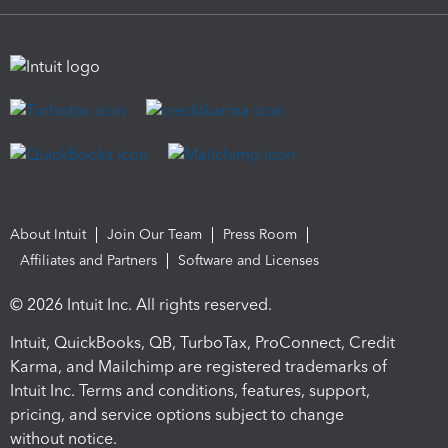
About Intuit
Join Our Team
Press Room
Affiliates and Partners
Software and Licenses
© 2026 Intuit Inc. All rights reserved.
Intuit, QuickBooks, QB, TurboTax, ProConnect, Credit
Karma, and Mailchimp are registered trademarks of
Intuit Inc. Terms and conditions, features, support,
pricing, and service options subject to change
without notice.