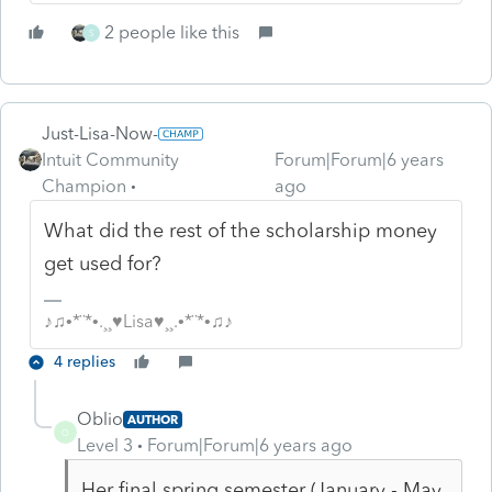
2 people like this
S
Just-Lisa-Now-
Intuit Community
Forum|Forum|6 years
Champion
ago
What did the rest of the scholarship money
get used for?
♪♫•*¨*•.¸¸♥Lisa♥¸¸.•*¨*•♫♪
4 replies
Oblio
AUTHOR
O
Level 3
Forum|Forum|6 years ago
Her final spring semester (January - May