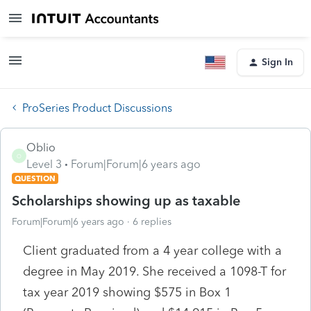
Sign In
ProSeries Product Discussions
Oblio
O
Level 3
Forum|Forum|6 years ago
QUESTION
Scholarships showing up as taxable
Forum|Forum|6 years ago
6 replies
Client graduated from a 4 year college with a
degree in May 2019. She received a 1098-T for
tax year 2019 showing $575 in Box 1