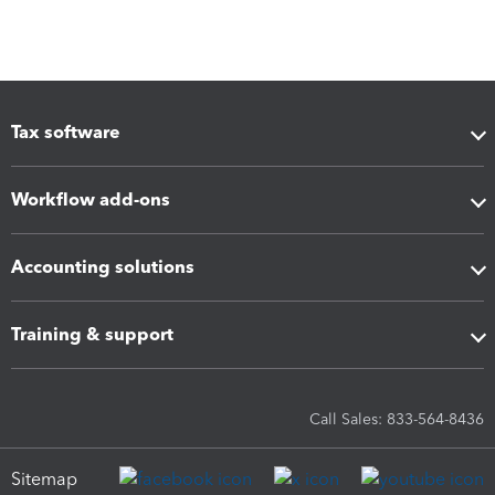
Tax software
Workflow add-ons
Accounting solutions
Training & support
Call Sales: 833-564-8436
Sitemap