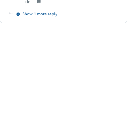
Show 1 more reply