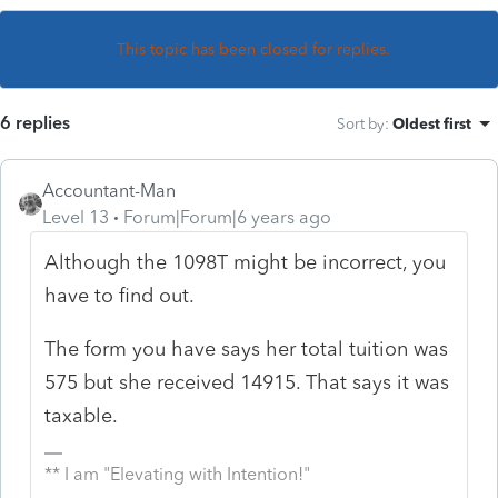
This topic has been closed for replies.
6 replies
Sort by
:
Oldest first
Accountant-Man
Level 13
Forum|Forum|6 years ago
Although the 1098T might be incorrect, you
have to find out.
The form you have says her total tuition was
575 but she received 14915. That says it was
taxable.
** I am "Elevating with Intention!"