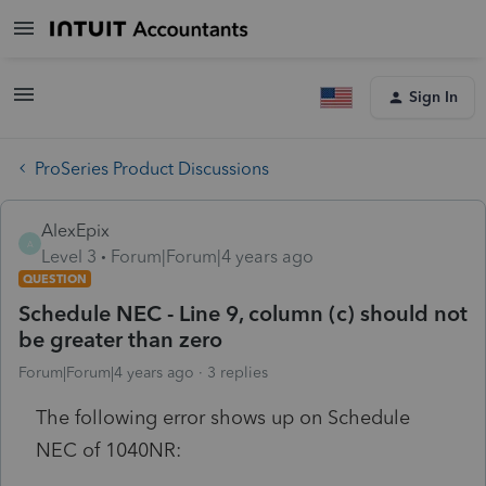
Sign In
ProSeries Product Discussions
AlexEpix
A
Level 3
Forum|Forum|4 years ago
QUESTION
Schedule NEC - Line 9, column (c) should not
be greater than zero
Forum|Forum|4 years ago
3 replies
The following error shows up on Schedule
NEC of 1040NR: