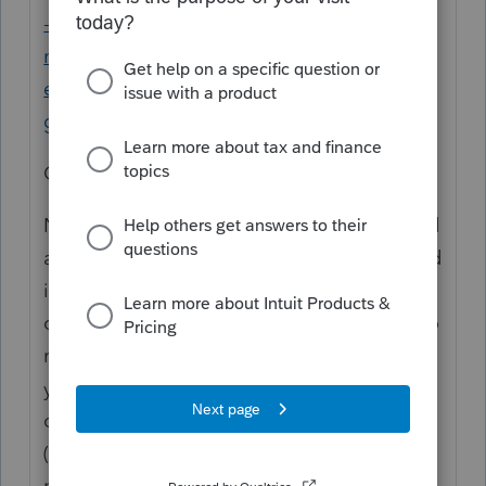
-taxpayers/the-taxation-of-capital-gains-of-
nonresident-alien-students-scholars-and-
employees-of-foreign-
governments#_msoanchor_1
Conclusion
Nonresident alien students and scholars and
alien employees of foreign governments and
international organizations who, at the time
of their arrival in the United States, intend to
reside in the United States for longer than 1
year are subject to the 30 percent taxation
on their capital gains during any tax year
(usually calendar year) in which they are
present in the United States for 183 days or