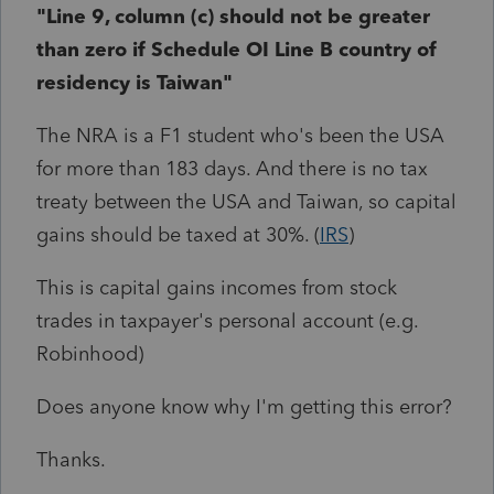
"Line 9, column (c) should not be greater
than zero if Schedule OI Line B country of
residency is Taiwan"
The NRA is a F1 student who's been the USA
for more than 183 days. And there is no tax
treaty between the USA and Taiwan, so capital
gains should be taxed at 30%. (
IRS
)
This is capital gains incomes from stock
trades in taxpayer's personal account (e.g.
Robinhood)
Does anyone know why I'm getting this error?
Thanks.