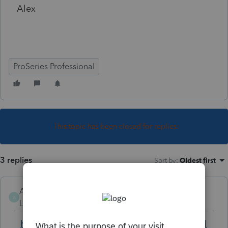
Alex
ProSeries Professional
This topic has been closed for replies.
3 replies
Sort by
:
Oldest first
AlexEpix
AUTHOR
A
Level 3
Forum|Forum|4 years ago
https://www.irs.gov/individuals/international