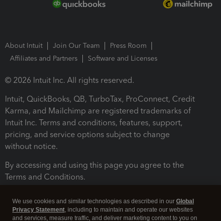
About Intuit
Join Our Team
Press Room
Affiliates and Partners
Software and Licenses
© 2026 Intuit Inc. All rights reserved.
Intuit, QuickBooks, QB, TurboTax, ProConnect, Credit
Karma, and Mailchimp are registered trademarks of
Intuit Inc. Terms and conditions, features, support,
pricing, and service options subject to change
without notice.
By accessing and using this page you agree to the
Terms and Conditions.
Terms and Conditions
About cookies
Manage cookies
We use cookies and similar technologies as described in our
Global
Privacy Statement
, including to maintain and operate our websites
and services, measure traffic, and deliver marketing content to you on