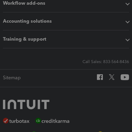
Workflow add-ons
Accounting solutions
Training & support
Call Sales: 833-564-8436
Sitemap