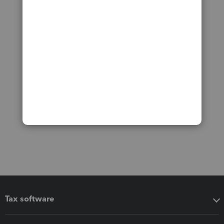
Tax software