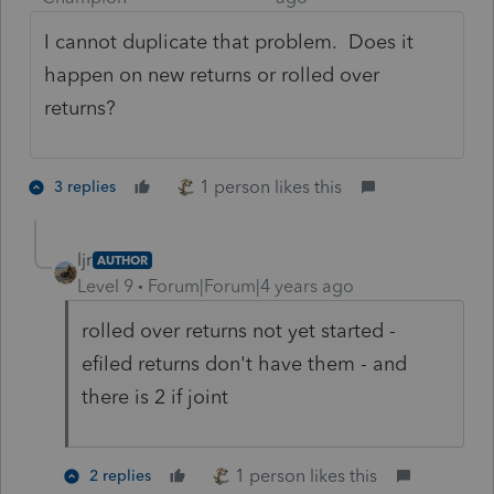
I cannot duplicate that problem. Does it
happen on new returns or rolled over
returns?
1 person likes this
3 replies
ljr
AUTHOR
Level 9
Forum|Forum|4 years ago
rolled over returns not yet started -
efiled returns don't have them - and
there is 2 if joint
1 person likes this
2 replies