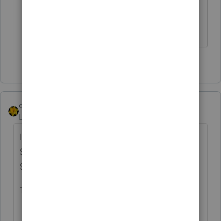
I have seen this too. I just deleted them.
** I am "Elevating with Intention!"
2 people like this
dkh
Level 15
Forum|Forum|4 years ago
I had two returns tonight with Schedule H's
Single taxpayers have Schedule H-T and
Schedule H-S
Things in common: - taxpayers are over 65
and have 1099-R