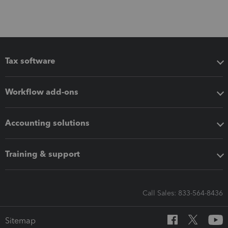
Tax software
Workflow add-ons
Accounting solutions
Training & support
Call Sales: 833-564-8436
Sitemap