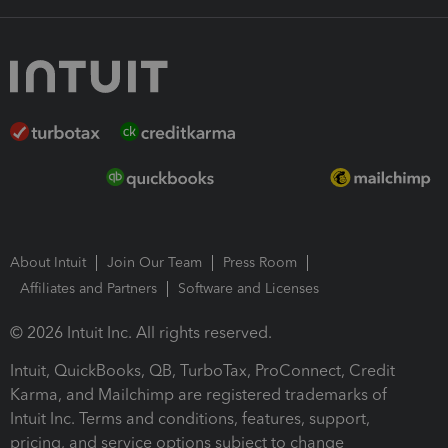
About Intuit
Join Our Team
Press Room
Affiliates and Partners
Software and Licenses
© 2026 Intuit Inc. All rights reserved.
Intuit, QuickBooks, QB, TurboTax, ProConnect, Credit
Karma, and Mailchimp are registered trademarks of
Intuit Inc. Terms and conditions, features, support,
pricing, and service options subject to change