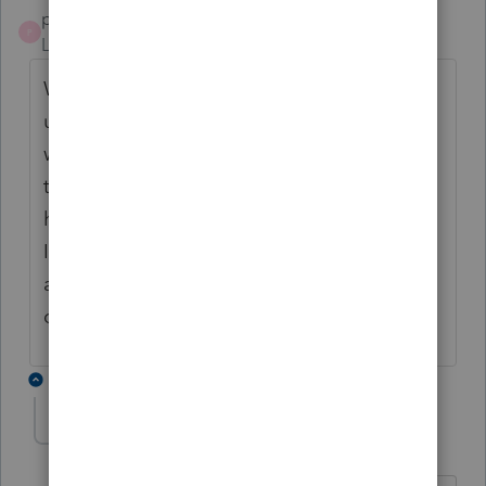
pcsadmin
P
Level 2
Forum|Forum|4 years ago
We are having this issue as well for a single
user within our company. Doesn't matter
which PC they log into Proseries, any return
they open now has a Schedule H that they
have to delete from the return to complete.
Issue started this morning and again, is only
affecting a single user out of 15 within the
company.
1 reply
Accountant-Man
Level 13
Forum|Forum|4 years ago