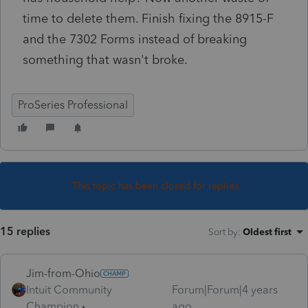
time to delete them. Finish fixing the 8915-F
and the 7302 Forms instead of breaking
something that wasn't broke.
ProSeries Professional
This topic has been closed for replies.
15 replies
Sort by
:
Oldest first
Jim-from-Ohio
Intuit Community
Forum|Forum|4 years
Champion
ago