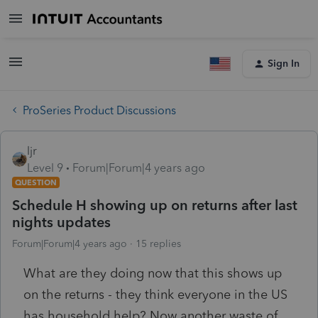
Sign In
ProSeries Product Discussions
ljr
Level 9
Forum|Forum|4 years ago
QUESTION
Schedule H showing up on returns after last
nights updates
Forum|Forum|4 years ago
15 replies
What are they doing now that this shows up
on the returns - they think everyone in the US
has household help? Now another waste of