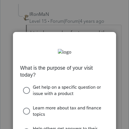
IRonMaN
Level 15
Forum|Forum|4 years ago
I tried a couple of returns and they
were clean. I updated and tried a
couple more and they were clean.
Maybe Intuit is just starting a little
on playing an April fools joke on
you. But you did say e-filed returns
don't have them and all of mine are
e-filed so maybe that is why Intuit
isn't playing with me today. We'll
see what tomorrow brings 😕😕
Slava Ukraini!