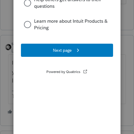
Show 1 more reply
sjrcpa
Level 15
Forum|Forum|4 years ago
I think someone else reported that
yesterday. Not that I can find it with the
lousy search feature here.
The more I know the more I don’t know.
3 people like this