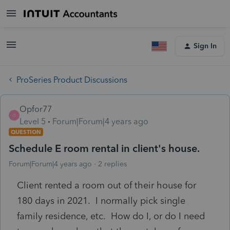
Sign In
ProSeries Product Discussions
Opfor77
O
Level 5
Forum|Forum|4 years ago
QUESTION
Schedule E room rental in client's house.
Forum|Forum|4 years ago
2 replies
Client rented a room out of their house for
180 days in 2021. I normally pick single
family residence, etc. How do I, or do I need