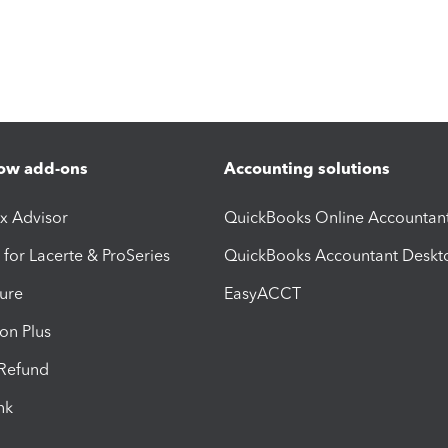
ow add-ons
Accounting solutions
ax Advisor
QuickBooks Online Accountan
 for Lacerte & ProSeries
QuickBooks Accountant Deskt
ure
EasyACCT
ion Plus
-Refund
ink