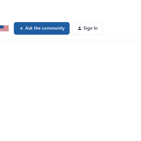
Ask the community
Sign In