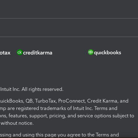
ntuit Inc. All rights reserved.
 QuickBooks, QB, TurboTax, ProConnect, Credit Karma, and
mp are registered trademarks of Intuit Inc. Terms and
ons, features, support, pricing, and service options subject to
without notice.
ssing and using this page you agree to the Terms and