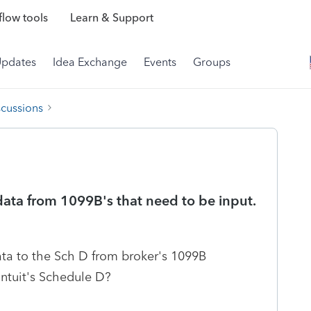
low tools
Learn & Support
Updates
Idea Exchange
Events
Groups
scussions
ata from 1099B's that need to be input.
data to the Sch D from broker's 1099B
Intuit's Schedule D?