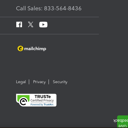
Call Sales: 833-564-8436
Legal
Privacy
Security