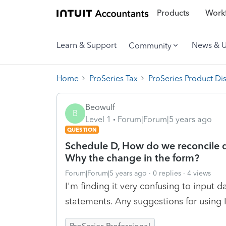
Products
Workf
Learn & Support
News & 
Community
Home
ProSeries Tax
ProSeries Product Di
Beowulf
B
Level 1
Forum|Forum|5 years ago
QUESTION
Schedule D, How do we reconcile d
Why the change in the form?
Forum|Forum|5 years ago
0 replies
4 views
I'm finding it very confusing to input 
statements. Any suggestions for using 