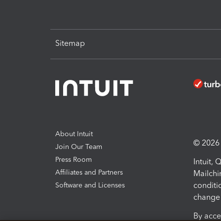
Sitemap
About Intuit
© 2026 I
Join Our Team
Press Room
Intuit,
Affiliates and Partners
Mailchi
conditi
Software and Licenses
change 
By acce