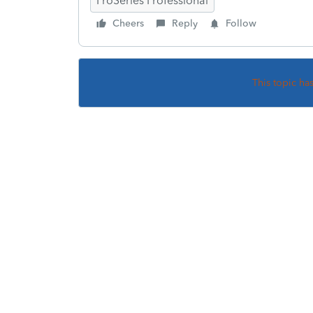
ProSeries Professional
Cheers
Reply
Follow
This topic ha