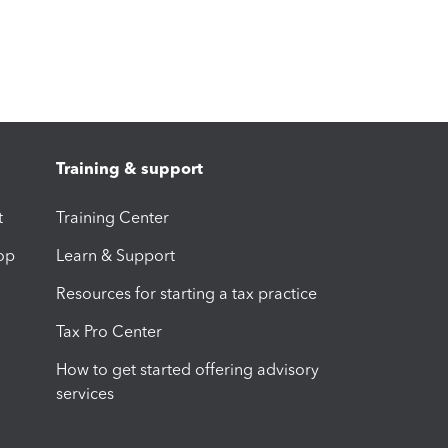
Training & support
t
Training Center
op
Learn & Support
Resources for starting a tax practice
Tax Pro Center
How to get started offering advisory
services