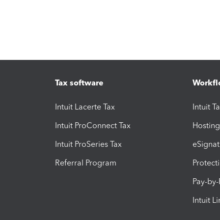
Tax software
Workfl
Intuit Lacerte Tax
Intuit T
Intuit ProConnect Tax
Hosting
Intuit ProSeries Tax
eSignat
Referral Program
Protect
Pay-by
Intuit L