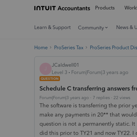
Products
Workf
Learn & Support
News & 
Community
Home
ProSeries Tax
ProSeries Product Di
JCaldwell01
J
Level 3
Forum|Forum|3 years ago
QUESTION
Schedule C transferring answers fro
Forum|Forum|3 years ago
7 replies
22 views
The software is transferring the prior 
make any payments in 20** that would r
question is not a permanently static. 
did this prior to TY21 and now TY22. I 