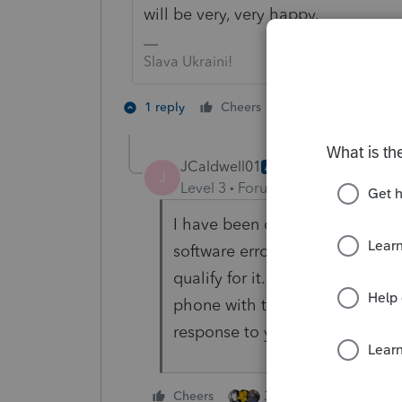
will be very, very happy.
Slava Ukraini!
7 people like 
1 reply
Cheers
T
J
JCaldwell01
AUTHOR
J
Level 3
Forum|Forum|3 years ag
I have been calling in every ye
software erroneously giving an
qualify for it. I am just frustra
phone with them about this and
response to you. Duly noted.
3 people like this
Cheers