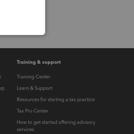
Training & support
t
Training Center
op
Learn & Support
Resources for starting a tax practice
Tax Pro Center
How to get started offering advisory
services