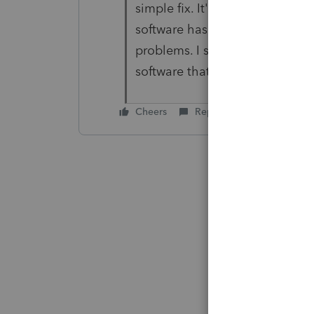
simple fix. It's not a big ask. 
software has with Ohio & RITA 
problems. I should not have to
software that is slowly losing fu
Cheers
Reply