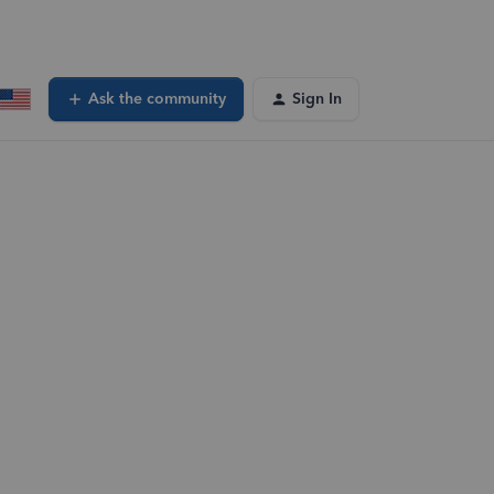
Ask the community
Sign In