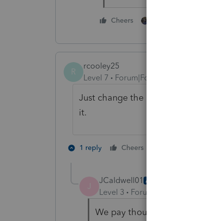
1 person likes this
Cheers
rcooley25
R
Level 7
Forum|Forum|3 years ago
Just change the answer to what you
it.
2 people like th
1 reply
Cheers
JCaldwell01
AUTHOR
J
Level 3
Forum|Forum|3 years ag
We pay thousands of dollars for