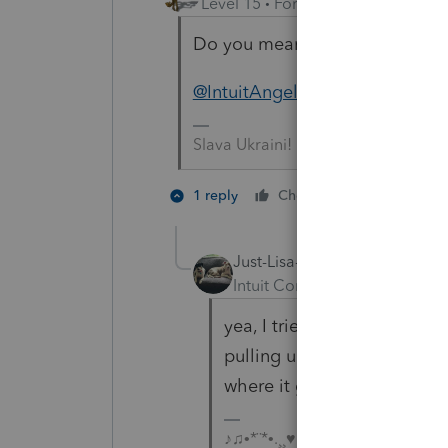
Level 15
Forum|Forum|3 years a
Do you mean like that?
@IntuitAngela_13
Slava Ukraini!
1 person like
1 reply
Cheers
Just-Lisa-Now-
Intuit Community Champion
yea, I tried it with the unde
pulling up....looks like Gab
where it goes.
♪♫•*¨*•.¸¸♥Lisa♥¸¸.•*¨*•♫♪