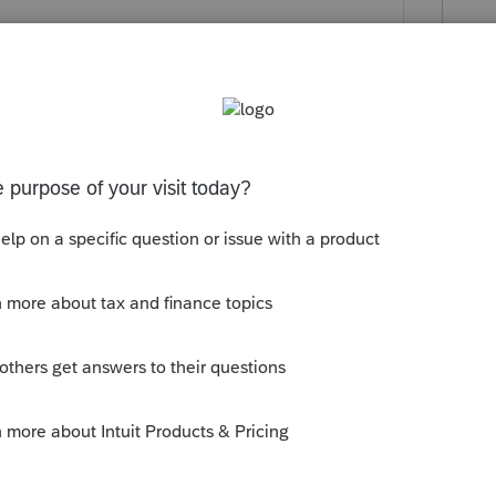
this
Reply
o
ar for about the past decade about the
 Ohio retirement credit that people do not
ted that I spent well over an hour on the
 it should have been a simple fix. But in
Reply