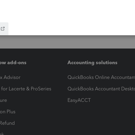
ow add-ons
Accounting solutions
ax Advisor
QuickBooks Online Accountan
 for Lacerte & ProSeries
QuickBooks Accountant Deskt
ure
EasyACCT
ion Plus
-Refund
ink