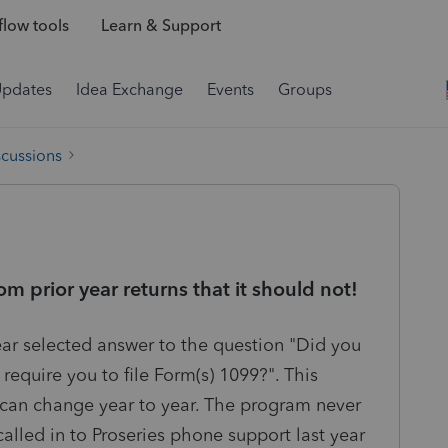
low tools
Learn & Support
Updates
Idea Exchange
Events
Groups
scussions
m prior year returns that it should not!
year selected answer to the question "Did you
equire you to file Form(s) 1099?". This
It can change year to year. The program never
called in to Proseries phone support last year