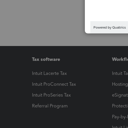
Tax software
Workfl
Intuit Lacerte Tax
Intuit T
Intuit ProConnect Tax
Hosting
Intuit ProSeries Tax
eSignat
Referral Program
Protect
Pay-by
Intuit L