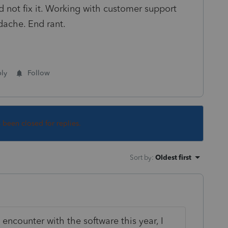
d not fix it. Working with customer support
dache. End rant.
ly
Follow
s been closed for replies.
Sort by
:
Oldest first
 encounter with the software this year, I