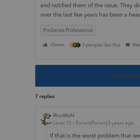
and notified them of the issue. They di
over the last few years has been a hea
ProSeries Professional
3 people like this
Cheers
Rep
J
This topic ha
7 replies
IRonMaN
Level 15
Forum|Forum|3 years ago
If that is the worst problem that we