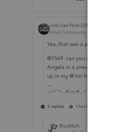
Just-Lisa-Now-
Intuit Community Champion
Forum|F
Yea, that was a pain last year.
@1569 can you add this to someone'
Angela in a previous post for a p
up in my @ list for this one. Whos t
♪♫•*¨*•.¸¸♥Lisa♥¸¸.•*¨*•♫♪
2 people like 
2 replies
Cheers
J
IRonMaN