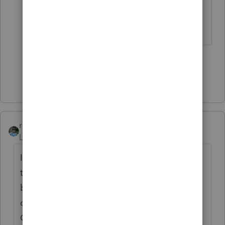
area.
♪♫•*¨*•.¸¸♥Lisa♥¸¸.•*¨*•♫♪
1 person likes this
Show 4 more replies
rbynaker
Level 13
Forum|Forum|4 years ago
I checked my crystal ball and it tells me that
they're taking the standard deduction
because there's also an above-the-line
charity amount of at least $5 on line 10b.
Oh, and they're also either blind or elderly.