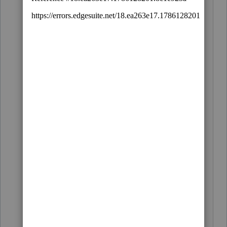
Do you (A) type this
[
ACME Taxes,
Tatoos, Tires and Tomatoes (I had to get
rid of the turtles - they kept running
away)]
e
very time you comment; or (B)
did you set up a standard signature?
I would guess B. If so, how is it done? I
couldn't figure out and quit after my
second bourbon.
BTW, I think Lisa nailed it and found the
missing $5 - and finder keeper, Lisa may