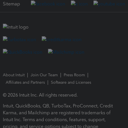
Sitemap
About Intuit
Join Our Team
Press Room
Affiliates and Partners
Software and Licenses
© 2026 Intuit Inc. All rights reserved.
Intuit, QuickBooks, QB, TurboTax, ProConnect, Credit
Karma, and Mailchimp are registered trademarks of
Intuit Inc. Terms and conditions, features, support,
pricing, and service options subject to change