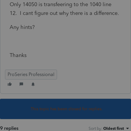
Only 14050 is transfeering to the 1040 line
12. I cant figure out why there is a difference.
Any hints?
Thanks
ProSeries Professional
This topic has been closed for replies.
9 replies
Sort by
:
Oldest first