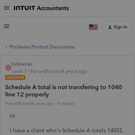
Sign In
ProSeries Product Discussions
fishbeinel
F
Level 1
Forum|Forum|4 years ago
QUESTION
Schedule A total is not transfering to 1040
line 12 properly
Forum|Forum|4 years ago
9 replies
Hi
I have a client who's Schedule A totals 14055.