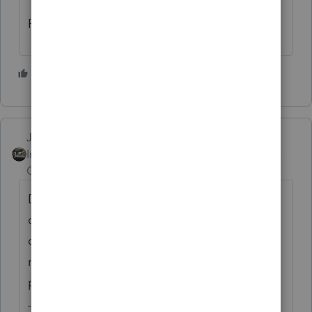
Rick
6 people like this
Just-Lisa-Now-
Intuit Community
Forum|Forum|4 years
Champion
ago
Does it also give them the $300 charity
deduction? if so, the 14050 (standard
deduction for someone over 65) and $300 is
more than 14055 so that's what the
program uses.