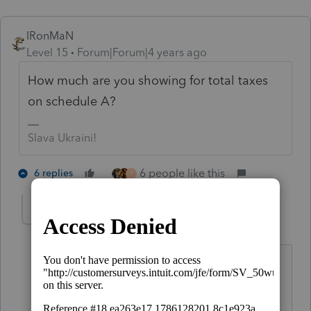
IRonMaN
Level 15
Forum|Forum|4 years ago
How much are you showing for total taxes
on schedule A?
Slava Ukraini!
6 people like this
6 replies
T
joshuabarksatlcs
Level 9
Forum|Forum|4 years ago
Ironman: