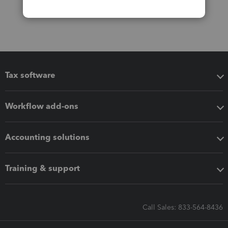
Tax software
Workflow add-ons
Accounting solutions
Training & support
Call Sales: 833-564-8436