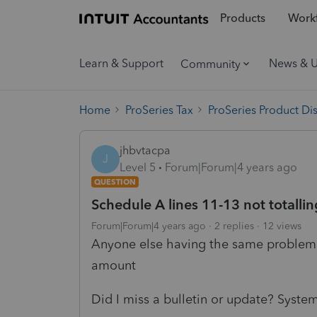
Products
Workf
Learn & Support
News & 
Community
Home
ProSeries Tax
ProSeries Product Di
jhbvtacpa
J
Level 5
Forum|Forum|4 years ago
QUESTION
Schedule A lines 11-13 not totallin
Forum|Forum|4 years ago
2 replies
12 views
Anyone else having the same problem?
amount
Did I miss a bulletin or update? System