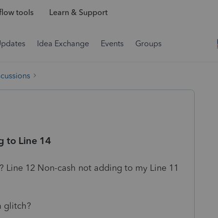
low tools
Learn & Support
Updates
Idea Exchange
Events
Groups
scussions
g to Line 14
 Line 12 Non-cash not adding to my Line 11
 glitch?