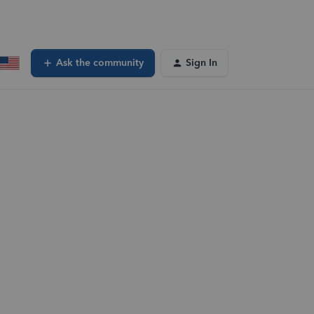
Ask the community
Sign In